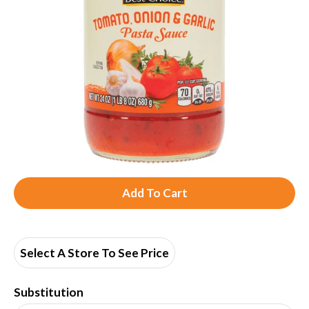
A
d
d
Select A Store To See Price
T
Substitution