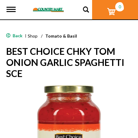
0
T
o
g
g
l
Back
|
Shop
/
Tomato & Basil
e
n
BEST CHOICE CHKY TOM
a
v
ONION GARLIC SPAGHETTI
i
g
SCE
a
t
i
o
n