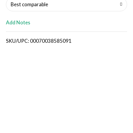
o
Best comparable
L
Add Notes
i
SKU/UPC: 00070038585091
s
t