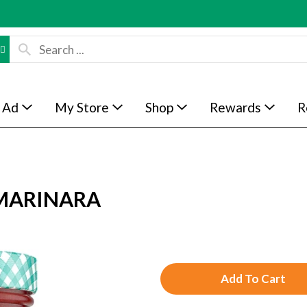
 Ad
My Store
Shop
Rewards
R
MARINARA
A