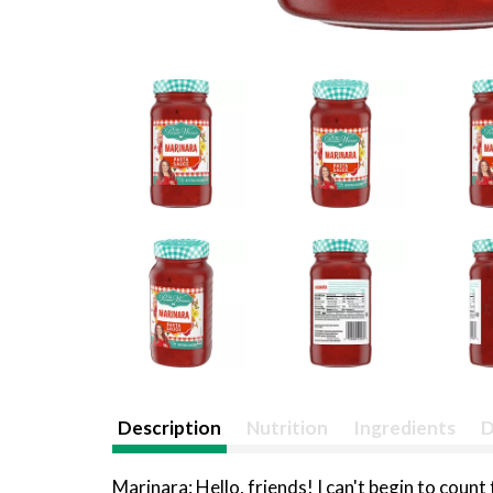
Description
Nutrition
Ingredients
D
Marinara: Hello, friends! I can't begin to coun