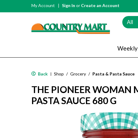
My Account
Sign In
or
Create an Account
All
Weekly
Back
Shop
/
Grocery
/
Pasta & Pasta Sauce
|
THE PIONEER WOMAN 
PASTA SAUCE 680 G