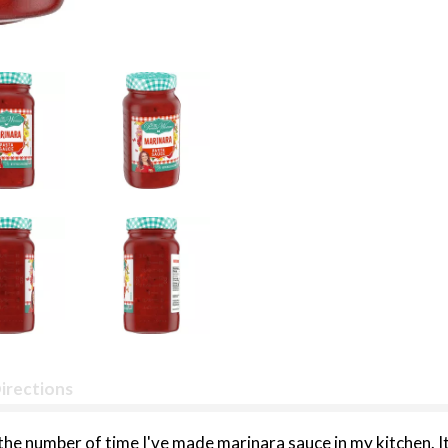
irections
t the number of time I've made marinara sauce in my kitchen. 