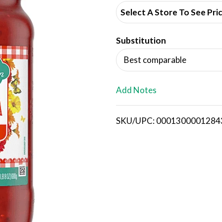
d
Select A Store To See Pri
d
Substitution
T
Best comparable
o
L
Add Notes
i
SKU/UPC: 0001300001284
s
t