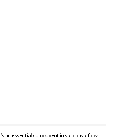
It's an essential component in so many of my