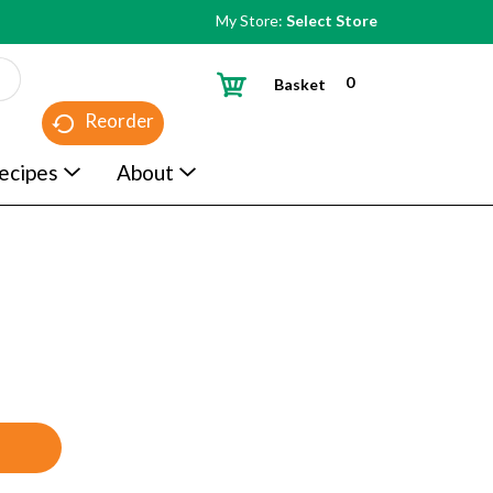
My Store:
Select Store
0
Basket
Reorder
ecipes
About