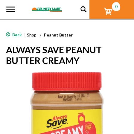
0
T
o
g
g
l
Back
|
Shop
/
Peanut Butter
e
n
ALWAYS SAVE PEANUT
a
v
BUTTER CREAMY
i
g
a
t
i
o
n