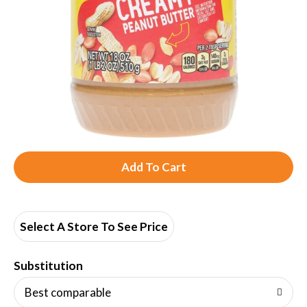
A
d
d
Select A Store To See Price
T
Substitution
o
Best comparable