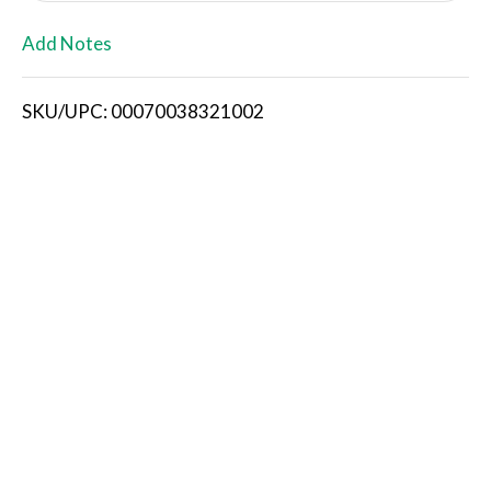
L
Add Notes
i
SKU/UPC: 00070038321002
s
t