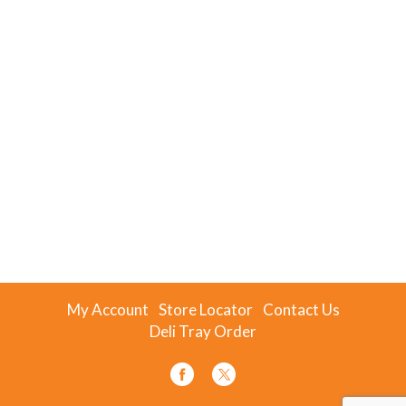
My Account
Store Locator
Contact Us
Deli Tray Order