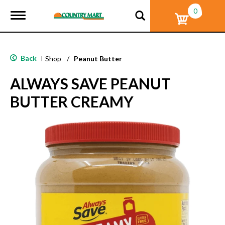
0
T
o
g
g
l
Back
|
Shop
/
Peanut Butter
e
n
ALWAYS SAVE PEANUT
a
v
BUTTER CREAMY
i
g
a
t
i
o
n