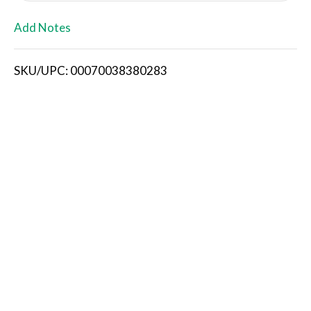
L
Add Notes
i
SKU/UPC: 00070038380283
s
t