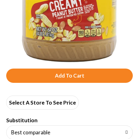
A
d
d
Select A Store To See Price
T
Substitution
o
Best comparable