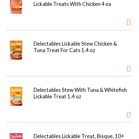
Lickable Treats With Chicken 4 ea
Delectables Lickable Stew Chicken &
Tuna Treat For Cats 1.4 oz
Delectables Stew With Tuna & Whitefish
Lickable Treat 1.4 oz
Delectables Lickable Treat, Bisque, 10+