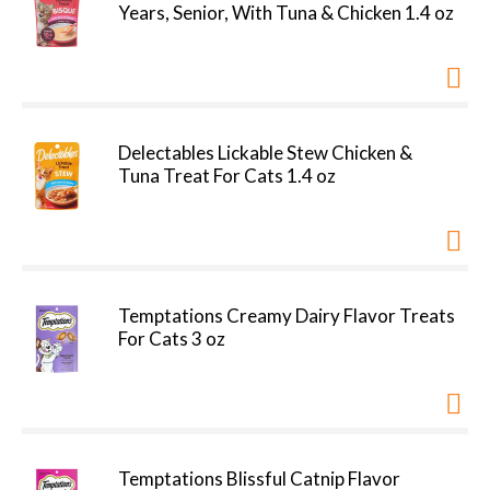
Years, Senior, With Tuna & Chicken 1.4 oz
Delectables Lickable Stew Chicken &
Tuna Treat For Cats 1.4 oz
Temptations Creamy Dairy Flavor Treats
For Cats 3 oz
Temptations Blissful Catnip Flavor