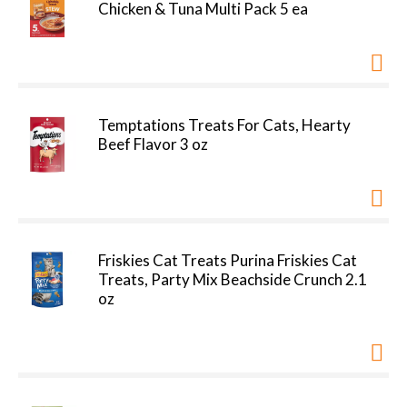
Chicken & Tuna Multi Pack 5 ea
Temptations Treats For Cats, Hearty
Beef Flavor 3 oz
Friskies Cat Treats Purina Friskies Cat
Treats, Party Mix Beachside Crunch 2.1
oz