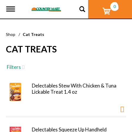
0
T
o
g
g
l
Shop
/
Cat Treats
e
n
CAT TREATS
a
v
i
g
Filters
a
t
i
Delectables Stew With Chicken & Tuna
o
Lickable Treat 1.4 oz
n
Delectables Squeeze Up Handheld