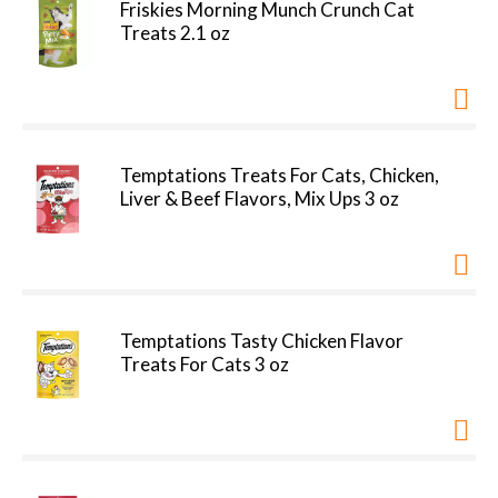
Friskies Morning Munch Crunch Cat
Treats 2.1 oz
Temptations Treats For Cats, Chicken,
Liver & Beef Flavors, Mix Ups 3 oz
Temptations Tasty Chicken Flavor
Treats For Cats 3 oz