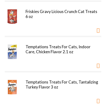
Friskies Gravy Licious Crunch Cat Treats
6 oz
Temptations Treats For Cats, Indoor
Care, Chicken Flavor 2.1 oz
Temptations Treats For Cats, Tantalizing
Turkey Flavor 3 oz