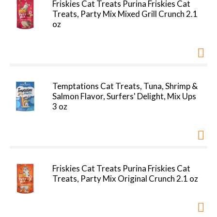
Friskies Cat Treats Purina Friskies Cat
Treats, Party Mix Mixed Grill Crunch 2.1
oz
Temptations Cat Treats, Tuna, Shrimp &
Salmon Flavor, Surfers' Delight, Mix Ups
3 oz
Friskies Cat Treats Purina Friskies Cat
Treats, Party Mix Original Crunch 2.1 oz