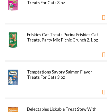
Treats For Cats 3 oz
Friskies Cat Treats Purina Friskies Cat
Treats, Party Mix Picnic Crunch 2.1 oz
Temptations Savory Salmon Flavor
Treats For Cats 3 oz
Delectables Lickable Treat Stew With