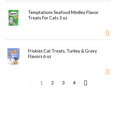
Temptations Seafood Medley Flavor
Treats For Cats 3 oz
Friskies Cat Treats, Turkey & Gravy
Flavors 6 oz
1
2
3
4