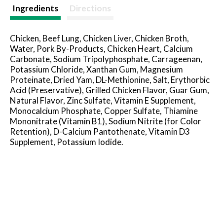
t
Ingredients
Directions
Chicken, Beef Lung, Chicken Liver, Chicken Broth,
Water, Pork By-Products, Chicken Heart, Calcium
Carbonate, Sodium Tripolyphosphate, Carrageenan,
Potassium Chloride, Xanthan Gum, Magnesium
Proteinate, Dried Yam, DL-Methionine, Salt, Erythorbic
Acid (Preservative), Grilled Chicken Flavor, Guar Gum,
Natural Flavor, Zinc Sulfate, Vitamin E Supplement,
Monocalcium Phosphate, Copper Sulfate, Thiamine
Mononitrate (Vitamin B1), Sodium Nitrite (for Color
Retention), D-Calcium Pantothenate, Vitamin D3
Supplement, Potassium Iodide.