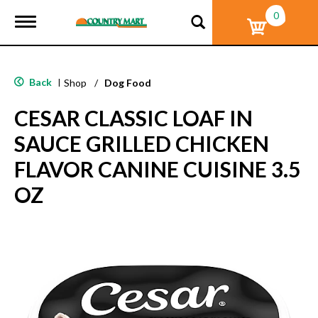
0
T
o
g
g
l
Back
|
Shop
/
Dog Food
e
n
CESAR CLASSIC LOAF IN
a
v
SAUCE GRILLED CHICKEN
i
g
FLAVOR CANINE CUISINE 3.5
a
t
OZ
i
o
n