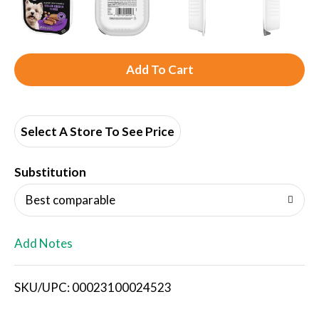
A
d
d
Select A Store To See Price
T
Substitution
o
Best comparable
L
Add Notes
i
SKU/UPC: 00023100024523
s