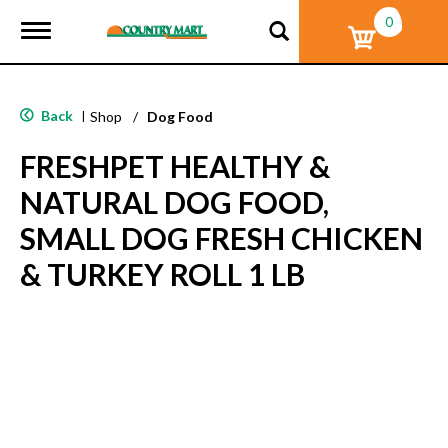
0
T
o
g
g
l
Back
|
Shop
/
Dog Food
e
n
FRESHPET HEALTHY &
a
v
NATURAL DOG FOOD,
i
g
SMALL DOG FRESH CHICKEN
a
t
& TURKEY ROLL 1 LB
i
o
n