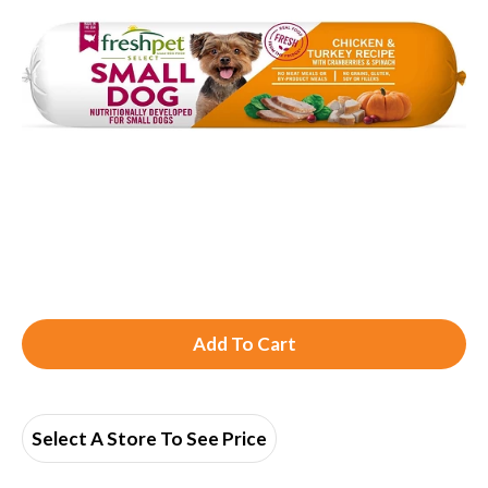
A
d
d
Select A Store To See Price