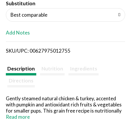
T
Substitution
o
Best comparable
L
Add Notes
i
SKU/UPC: 00627975012755
s
t
Description
Nutrition
Ingredients
Directions
Gently steamed natural chicken & turkey, accented
with pumpkin and antioxidant rich fruits & vegetables
for smaller pups. This grain free recipe is nutritionally
developed with targeted levels of protein and fat to
Read more
support small dog high energy requirements.