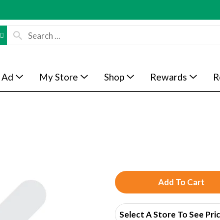
 Ad
My Store
Shop
Rewards
R
A
d
Select A Store To See Pri