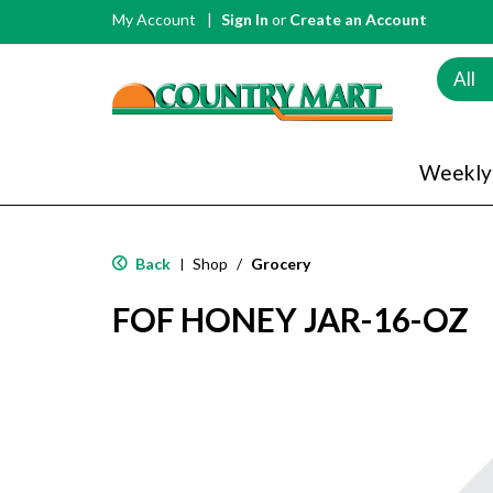
My Account
Sign In
or
Create an Account
All
Weekly
Back
Shop
/
Grocery
|
FOF HONEY JAR-16-OZ