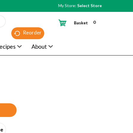
My Store:
Select Store
0
Basket
Reorder
ecipes
About
ce