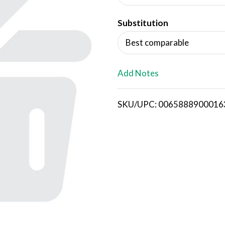
d
Substitution
T
Best comparable
o
L
Add Notes
i
SKU/UPC: 0065888900016
s
t