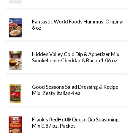
Fantastic World Foods Hummus, Original
6 oz
Hidden Valley Cold Dip & Appetizer Mix,
Smokehouse Cheddar & Bacon 1.06 oz
Good Seasons Salad Dressing & Recipe
Mix, Zesty Italian 4 ea
Frank's RedHot® Queso Dip Seasoning
Mix 0.87 oz. Packet