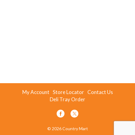
My Account
Store Locator
Contact Us
Deli Tray Order
© 2026 Country Mart