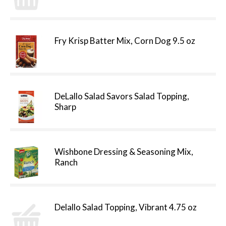
Fry Krisp Batter Mix, Corn Dog 9.5 oz
DeLallo Salad Savors Salad Topping,
Sharp
Wishbone Dressing & Seasoning Mix,
Ranch
Delallo Salad Topping, Vibrant 4.75 oz