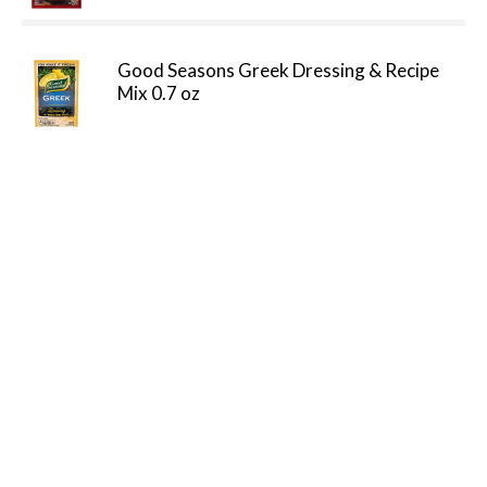
Good Seasons Greek Dressing & Recipe
Mix 0.7 oz