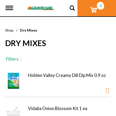
0
T
o
g
g
l
Shop
/
Dry Mixes
e
n
DRY MIXES
a
v
i
g
Filters
a
t
i
Hidden Valley Creamy Dill Dip Mix 0.9 oz
o
n
Vidalia Onion Blossom Kit 1 ea