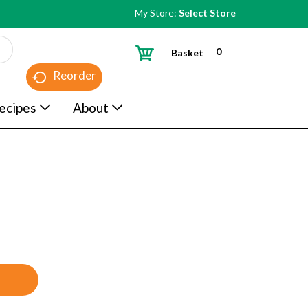
My Store:
Select Store
0
Basket
Reorder
ecipes
About