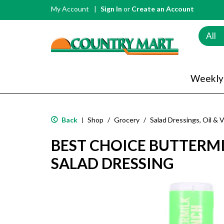
My Account
Sign In
or
Create an Account
All
Weekly
Back
Shop
/
Grocery
/
Salad Dressings, Oil & 
|
BEST CHOICE BUTTERM
SALAD DRESSING