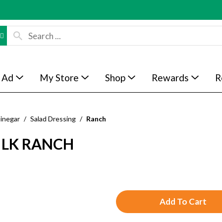
 Ad
My Store
Shop
Rewards
R
Vinegar
/
Salad Dressing
/
Ranch
ILK RANCH
A