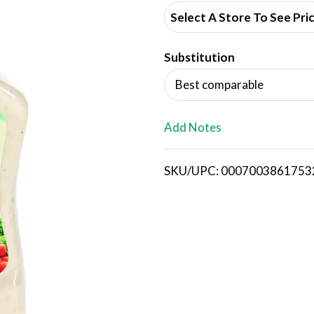
d
Select A Store To See Pri
d
Substitution
T
Best comparable
o
L
Add Notes
i
SKU/UPC: 0007003861753
s
t