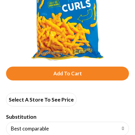
A
d
d
Select A Store To See Price
T
Substitution
o
Best comparable