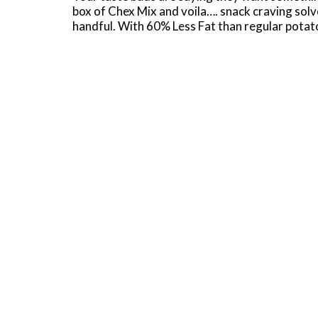
box of Chex Mix and voila…. snack craving solv
handful. With 60% Less Fat than regular potato