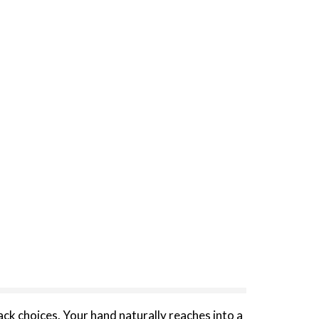
ack choices. Your hand naturally reaches into a