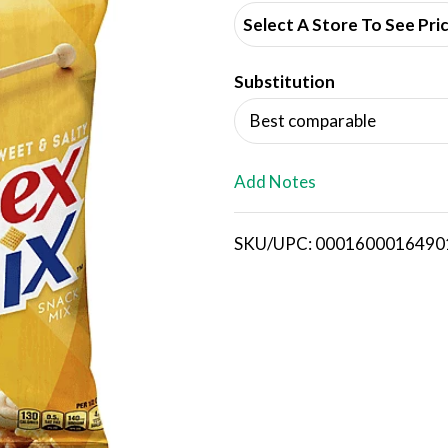
d
Select A Store To See Pri
d
Substitution
T
Best comparable
o
L
Add Notes
i
SKU/UPC: 0001600016490
s
t