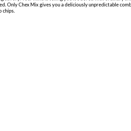
ed. Only Chex Mix gives you a deliciously unpredictable comb
 chips.