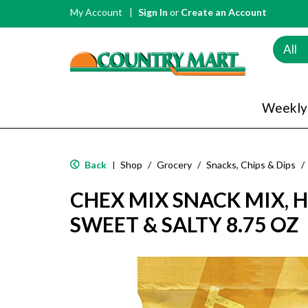
My Account
Sign In
or
Create an Account
All
Weekly
Back
Shop
/
Grocery
/
Snacks, Chips & Dips
/
|
CHEX MIX SNACK MIX, 
SWEET & SALTY 8.75 OZ