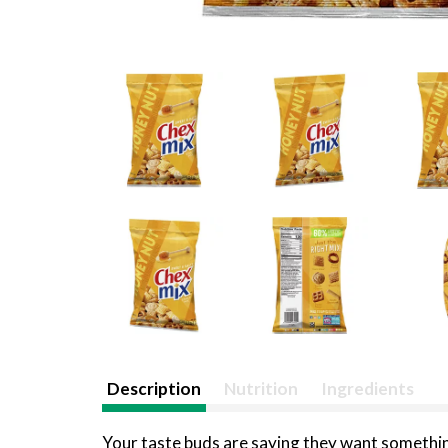
Description
Nutrition
Ingredients
Your taste buds are saying they want something