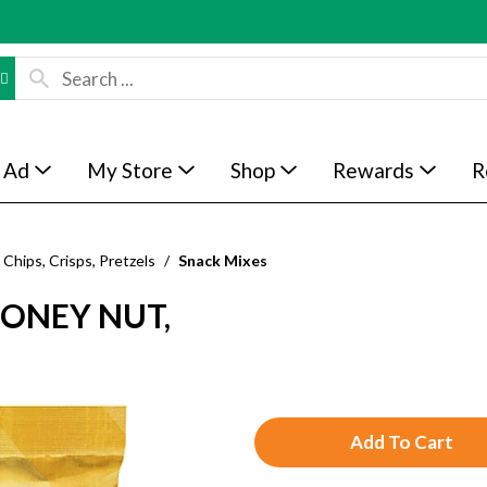
 Ad
My Store
Shop
Rewards
R
Chips, Crisps, Pretzels
/
Snack Mixes
HONEY NUT,
A