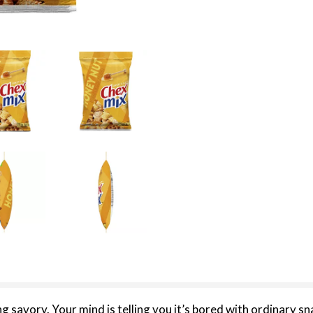
 savory. Your mind is telling you it’s bored with ordinary sn