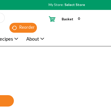
My Store:
Select Store
0
Basket
Reorder
ecipes
About