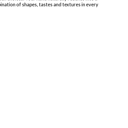
ination of shapes, tastes and textures in every