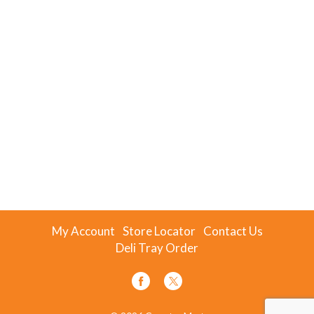
My Account
Store Locator
Contact Us
Deli Tray Order