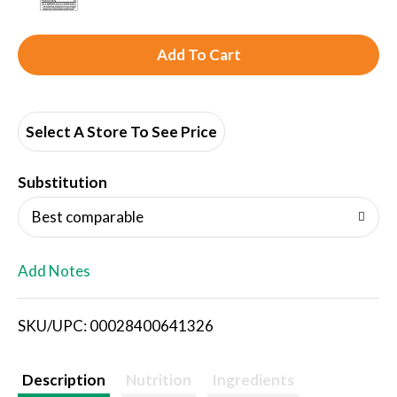
A
d
d
Select A Store To See Price
T
Substitution
o
Best comparable
L
Add Notes
i
SKU/UPC: 00028400641326
s
t
Description
Nutrition
Ingredients