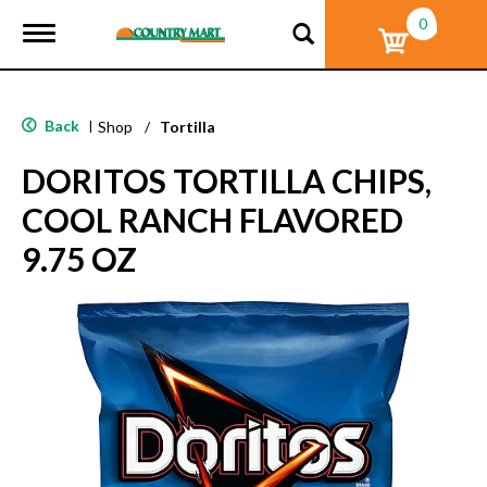
0
T
o
g
g
l
Back
|
Shop
/
Tortilla
e
n
DORITOS TORTILLA CHIPS,
a
v
COOL RANCH FLAVORED
i
g
9.75 OZ
a
t
i
o
n