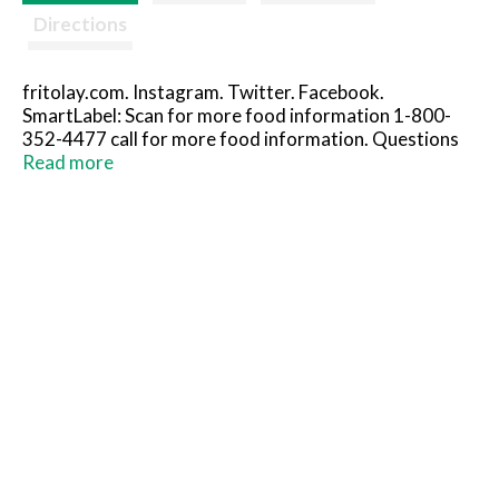
Directions
fritolay.com. Instagram. Twitter. Facebook.
SmartLabel: Scan for more food information 1-800-
352-4477 call for more food information. Questions
or comments? 1-800-352-4477 Mon-Fri 9:00amto
Read more
4:30pm CT email or chat fritolay.com. Flavor on
another level. Doritos Tortilla chips. Nacho cheese
flavored. Doritos Tortilla chips. Flamin’ hot nacho.