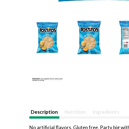
Description
Nutrition
Ingredients
No artificial flavors. Gluten free. Party big wit