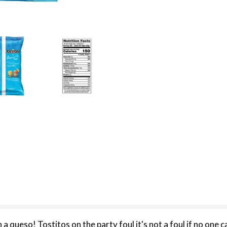
h a queso! Tostitos on the party foul it's not a foul if no one c