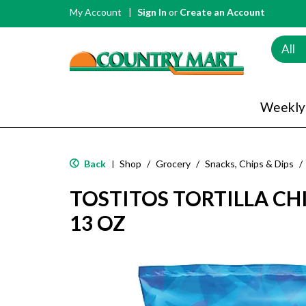
My Account
Sign In
or
Create an Account
All
Weekly
Back
Shop
/
Grocery
/
Snacks, Chips & Dips
/
|
TOSTITOS TORTILLA CHIP
13 OZ