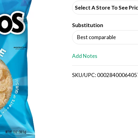
d
Select A Store To See Pri
d
Substitution
T
Best comparable
o
L
Add Notes
i
SKU/UPC: 0002840006405
s
t