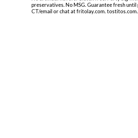
preservatives. No MSG. Guarantee fresh until
CT/email or chat at fritolay.com. tostitos.com.