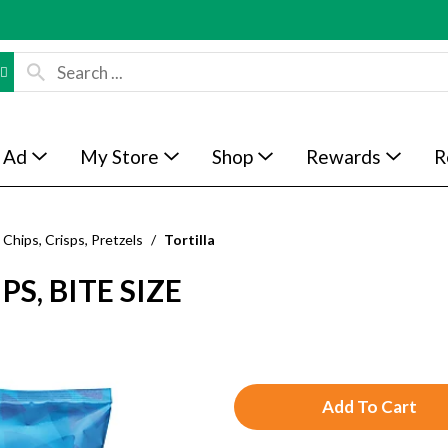
 Ad
My Store
Shop
Rewards
R
Chips, Crisps, Pretzels
/
Tortilla
S, BITE SIZE
A