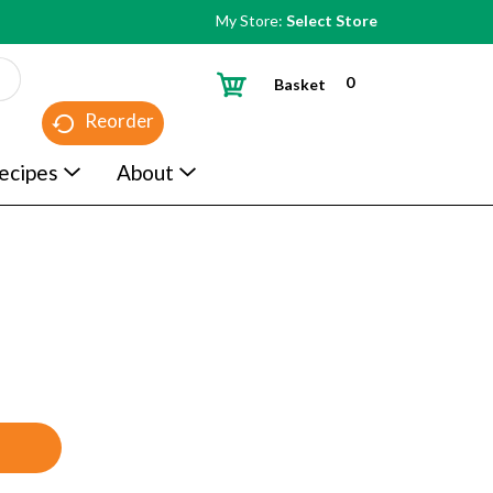
My Store:
Select Store
0
Basket
Reorder
ecipes
About