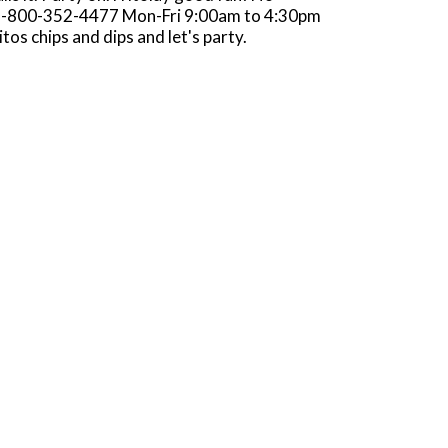
s? 1-800-352-4477 Mon-Fri 9:00am to 4:30pm
os chips and dips and let's party.