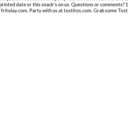
 printed date or this snack's on us. Questions or comment
 fritolay.com. Party with us at tostitos.com. Grab some Tostit