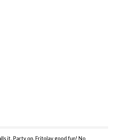
alls it. Party on. Fritolay good fun! No