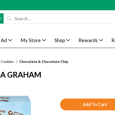
 Ad
My Store
Shop
Rewards
R
Cookies
/
Chocolate & Chocolate Chip
OA GRAHAM
A