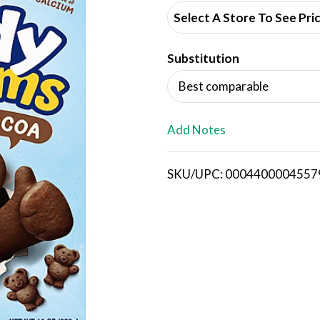
d
Select A Store To See Pri
d
Substitution
T
Best comparable
o
L
Add Notes
i
SKU/UPC: 0004400004557
s
t