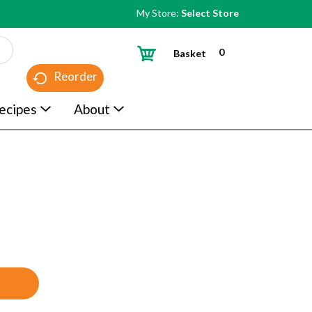
My Store:
Select Store
0
Basket
Reorder
ecipes
About