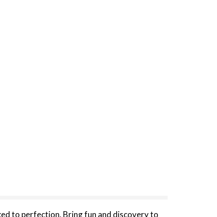
d to perfection. Bring fun and discovery to