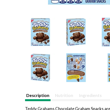
Description
Nutrition
Ingredients
Teddy Grahams Chocolate Graham Snacks are lov