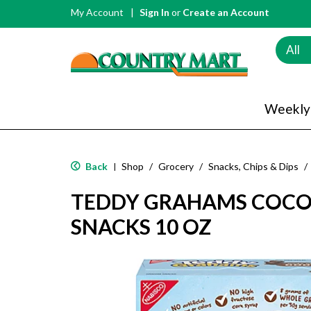
My Account
Sign In
or
Create an Account
All
Weekly
Back
Shop
/
Grocery
/
Snacks, Chips & Dips
/
|
TEDDY GRAHAMS COC
SNACKS 10 OZ