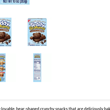
able, bear-shaped crunchy snacks that are deliciously bake