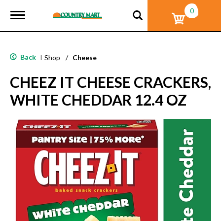
0
T
o
g
g
l
Back
|
Shop
/
Cheese
e
n
CHEEZ IT CHEESE CRACKERS,
a
v
WHITE CHEDDAR 12.4 OZ
i
g
a
t
i
o
n