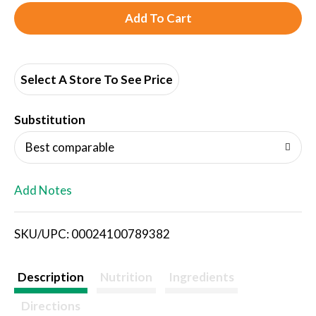
A
d
d
Select A Store To See Price
T
Substitution
o
Best comparable
L
Add Notes
i
SKU/UPC: 00024100789382
s
t
Description
Nutrition
Ingredients
Directions