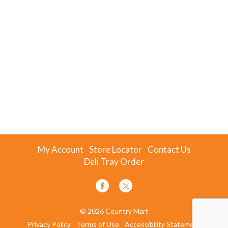
My Account
Store Locator
Contact Us
Deli Tray Order
© 2026 Country Mart
Privacy Policy
Terms of Use
Accessibility Statement