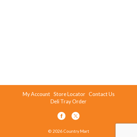
My Account
Store Locator
Contact Us
Deli Tray Order
© 2026 Country Mart