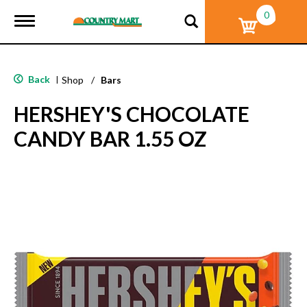
0
T
o
g
g
l
Back
|
Shop
/
Bars
e
n
HERSHEY'S CHOCOLATE
a
v
CANDY BAR 1.55 OZ
i
g
a
t
i
o
n