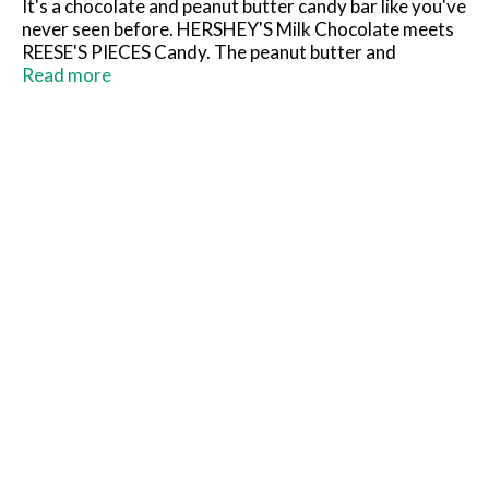
It's a chocolate and peanut butter candy bar like you've
never seen before. HERSHEY'S Milk Chocolate meets
REESE'S PIECES Candy. The peanut butter and
chocolate lover's dream come true: two great tastes,
Read more
fused to perfection! Crunchy REESE'S PIECES Candy
bits coated in classic HERSHEY'S Milk Chocolate are
the perfect combination of salty and sweet in one
delicious candy bar. Share it, savor it or take it on the
go! A kosher candy bar.