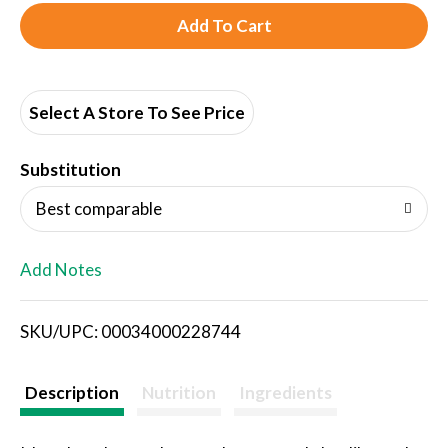
A
d
d
Select A Store To See Price
T
Substitution
o
Best comparable
L
Add Notes
i
SKU/UPC: 00034000228744
s
t
Description
Nutrition
Ingredients