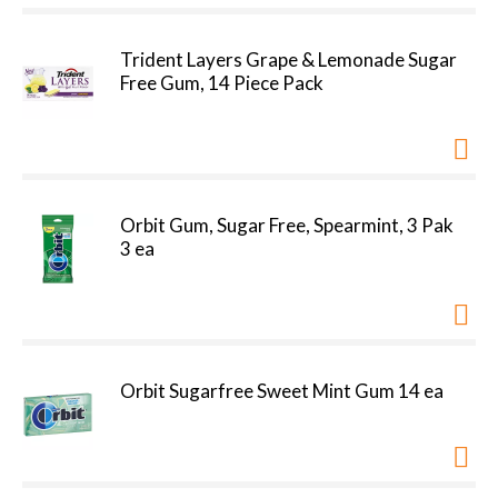
Trident Layers Grape & Lemonade Sugar
Free Gum, 14 Piece Pack
Orbit Gum, Sugar Free, Spearmint, 3 Pak
3 ea
Orbit Sugarfree Sweet Mint Gum 14 ea