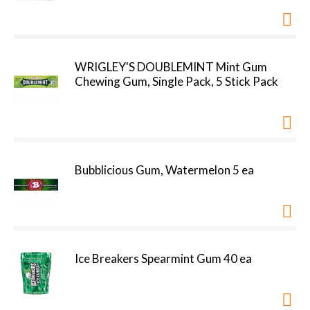
WRIGLEY'S DOUBLEMINT Mint Gum
Chewing Gum, Single Pack, 5 Stick Pack
Bubblicious Gum, Watermelon 5 ea
Ice Breakers Spearmint Gum 40 ea