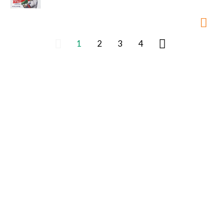
1
2
3
4