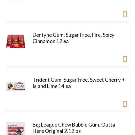
Dentyne Gum, Sugar Free, Fire, Spicy
Cinnamon 12 ea
Trident Gum, Sugar Free, Sweet Cherry +
Island Lime 14 ea
Big League Chew Bubble Gum, Outta
Here Original 2.12 oz