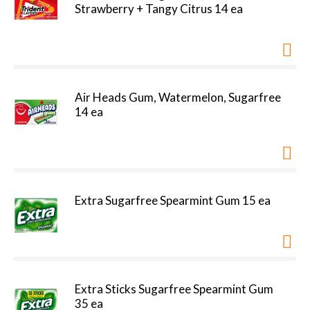
Strawberry + Tangy Citrus 14 ea
Air Heads Gum, Watermelon, Sugarfree
14 ea
Extra Sugarfree Spearmint Gum 15 ea
Extra Sticks Sugarfree Spearmint Gum
35 ea