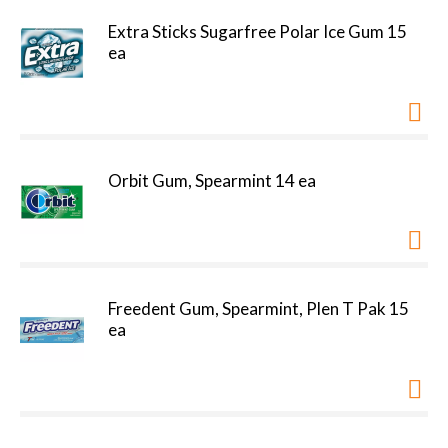
Extra Sticks Sugarfree Polar Ice Gum 15
ea
Orbit Gum, Spearmint 14 ea
Freedent Gum, Spearmint, Plen T Pak 15
ea