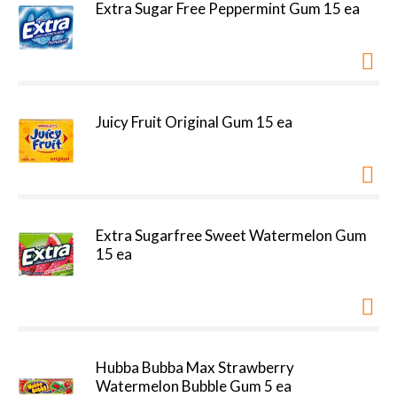
Extra Sugar Free Peppermint Gum 15 ea
Juicy Fruit Original Gum 15 ea
Extra Sugarfree Sweet Watermelon Gum
15 ea
Hubba Bubba Max Strawberry
Watermelon Bubble Gum 5 ea