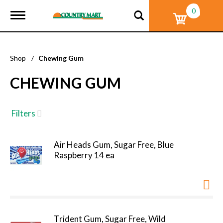
0
T
o
g
g
l
Shop
/
Chewing Gum
e
n
CHEWING GUM
a
v
i
g
Filters
a
t
i
Air Heads Gum, Sugar Free, Blue
o
Raspberry 14 ea
n
Trident Gum, Sugar Free, Wild