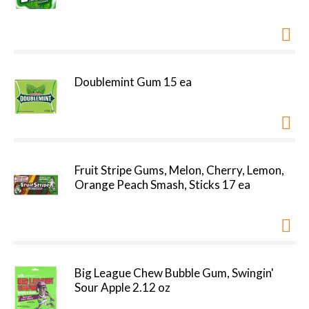
Doublemint Gum 15 ea
Fruit Stripe Gums, Melon, Cherry, Lemon,
Orange Peach Smash, Sticks 17 ea
Big League Chew Bubble Gum, Swingin'
Sour Apple 2.12 oz