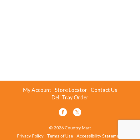
My Account
Store Locator
Contact Us
Deli Tray Order
© 2026 Country Mart
Privacy Policy
Terms of Use
Accessibility Statement