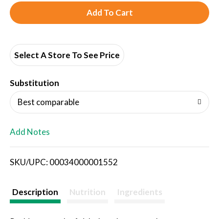
A
d
d
Select A Store To See Price
T
Substitution
o
Best comparable
L
Add Notes
i
SKU/UPC: 00034000001552
s
t
Description
Nutrition
Ingredients