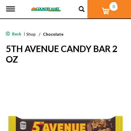
0
T
o
g
g
l
Back
|
Shop
/
Chocolate
e
n
5TH AVENUE CANDY BAR 2
a
v
OZ
i
g
a
t
i
o
n