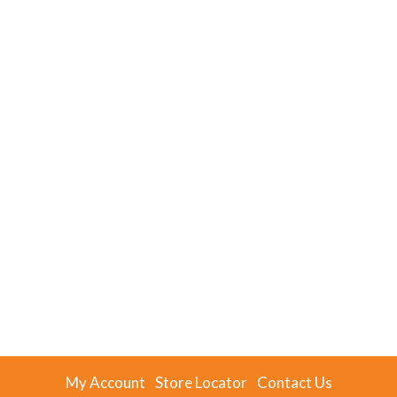
My Account
Store Locator
Contact Us