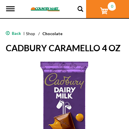
0
T
o
g
g
l
Back
|
Shop
/
Chocolate
e
n
CADBURY CARAMELLO 4 OZ
a
v
i
g
a
t
i
o
n