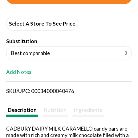
d
d
Select A Store To See Price
T
Substitution
o
Best comparable
L
Add Notes
i
SKU/UPC: 00034000040476
s
t
Description
Nutrition
Ingredients
CADBURY DAIRY MILK CARAMELLO candy bars are
made with rich and creamy milk chocolate filled with a