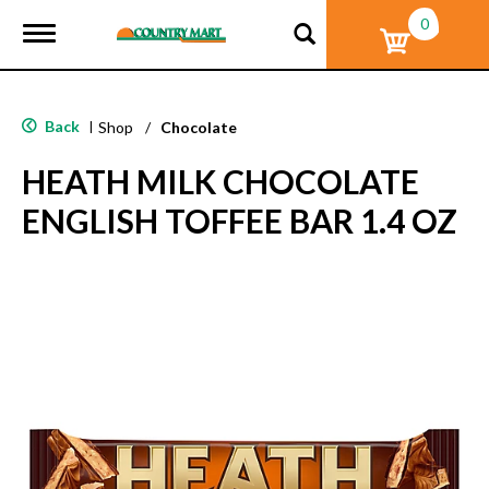
0
T
o
g
g
l
Back
|
Shop
/
Chocolate
e
n
HEATH MILK CHOCOLATE
a
v
ENGLISH TOFFEE BAR 1.4 OZ
i
g
a
t
i
o
n