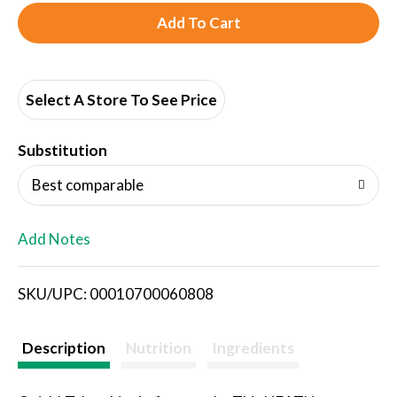
A
d
d
Select A Store To See Price
T
Substitution
o
Best comparable
L
Add Notes
i
SKU/UPC: 00010700060808
s
t
Description
Nutrition
Ingredients