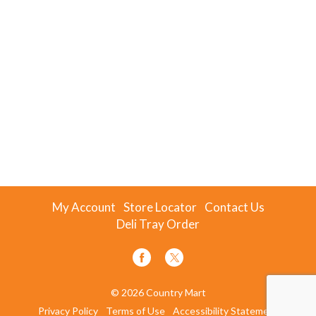
My Account
Store Locator
Contact Us
Deli Tray Order
© 2026 Country Mart
Privacy Policy
Terms of Use
Accessibility Statement