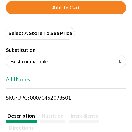
A
d
d
Select A Store To See Price
T
Substitution
o
Best comparable
L
Add Notes
i
SKU/UPC: 00070462098501
s
t
Description
Nutrition
Ingredients
Directions