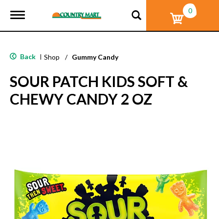
0
T
o
g
g
l
Back
|
Shop
/
Gummy Candy
e
n
SOUR PATCH KIDS SOFT &
a
v
CHEWY CANDY 2 OZ
i
g
a
t
i
o
n