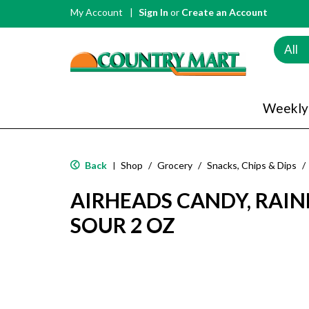
My Account
Sign In
or
Create an Account
All
Weekly
Back
Shop
/
Grocery
/
Snacks, Chips & Dips
/
|
AIRHEADS CANDY, RAIN
SOUR 2 OZ