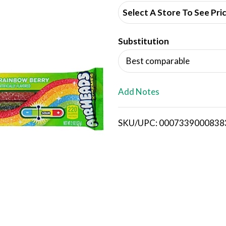
d
Select A Store To See Pri
d
Substitution
T
Best comparable
o
L
Add Notes
i
SKU/UPC: 0007339000838
s
t