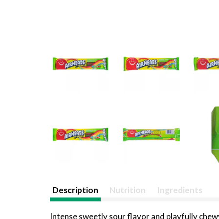
Description
Nutrition
Ingredients
Intense sweetly sour flavor and playfully chew