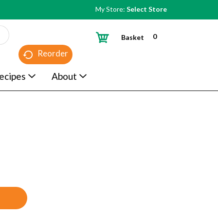
My Store:
Select Store
0
Basket
Reorder
ecipes
About