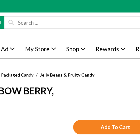
 Ad
My Store
Shop
Rewards
R
Packaged Candy
/
Jelly Beans & Fruity Candy
BOW BERRY,
A