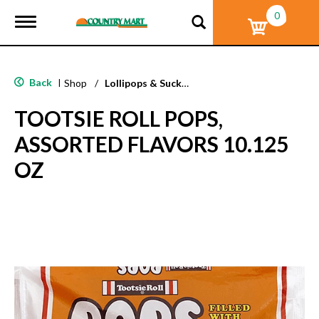
0
T
o
g
g
l
Back
|
Shop
/
Lollipops & Suckers
e
n
TOOTSIE ROLL POPS,
a
v
ASSORTED FLAVORS 10.125
i
g
OZ
a
t
i
o
n