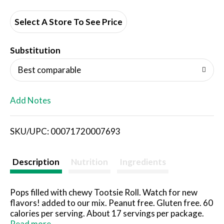
d
d
Select A Store To See Price
T
Substitution
o
Best comparable
L
Add Notes
i
SKU/UPC: 00071720007693
s
t
Description
Nutrition
Ingredients
Pops filled with chewy Tootsie Roll. Watch for new
flavors! added to our mix. Peanut free. Gluten free. 60
calories per serving. About 17 servings per package.
Same original flavors, with new flavors added! Check
Read more