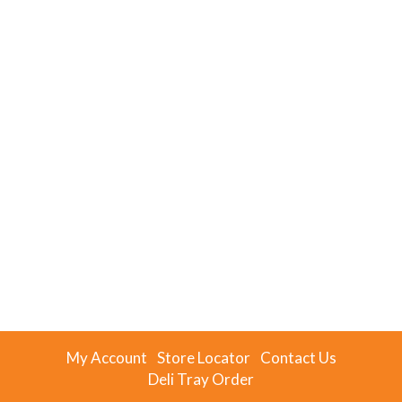
My Account
Store Locator
Contact Us
Deli Tray Order