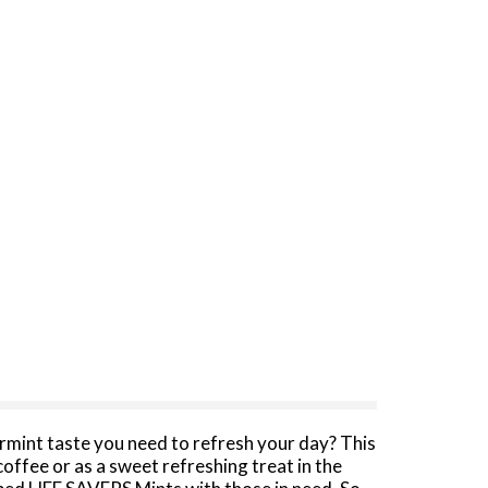
rmint taste you need to refresh your day? This
offee or as a sweet refreshing treat in the