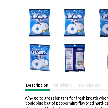
Description
Nutrition
Ingredients
Why go to great lengths for fresh breath when
iconic blue bag of peppermint-flavored hard-ca