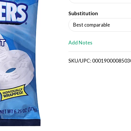
d
Substitution
T
Best comparable
o
L
Add Notes
i
SKU/UPC: 0001900008503
s
t