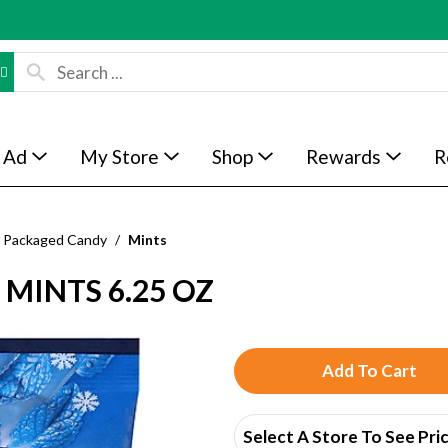
 Ad
My Store
Shop
Rewards
R
Packaged Candy
/
Mints
 MINTS 6.25 OZ
A
d
Select A Store To See Pri