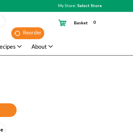
My Store:
Select Store
0
Basket
Reorder
ecipes
About
ce