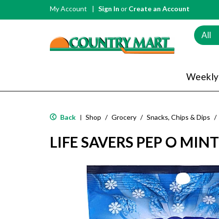
My Account
Sign In
or
Create an Account
All
Weekly
Back
Shop
/
Grocery
/
Snacks, Chips & Dips
/
|
LIFE SAVERS PEP O MINT