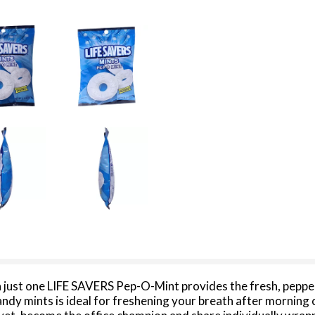
 just one LIFE SAVERS Pep-O-Mint provides the fresh, peppe
ndy mints is ideal for freshening your breath after morning c