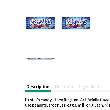
Description
Nutrition
Ingredients
First it's candy - then it's gum. Artificially 
use peanuts, tree nuts, eggs, milk or gluten.