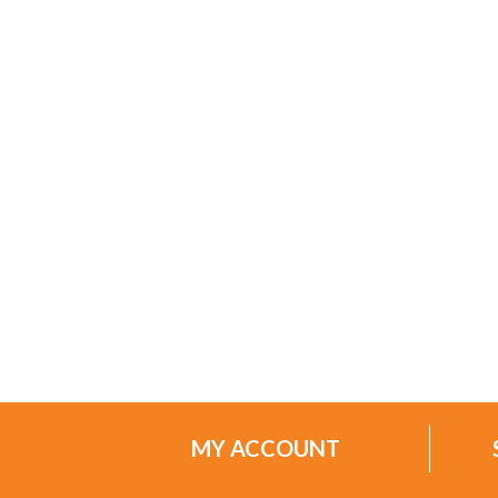
MY ACCOUNT