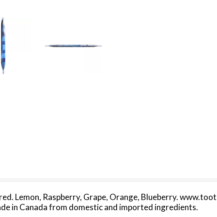
flavored. Lemon, Raspberry, Grape, Orange, Blueberry. www.toot
 Made in Canada from domestic and imported ingredients.