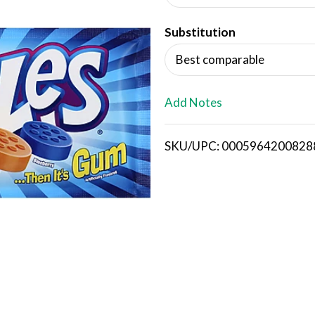
d
Substitution
T
Best comparable
o
L
Add Notes
i
SKU/UPC: 0005964200828
s
t