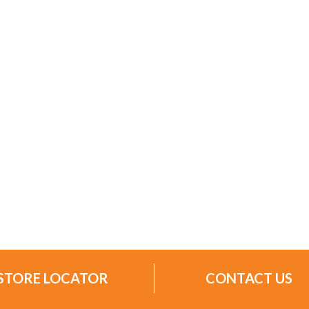
STORE LOCATOR
CONTACT US