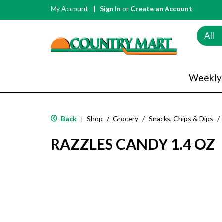
My Account
Sign In
or
Create an Account
All
Weekly
Back
Shop
/
Grocery
/
Snacks, Chips & Dips
/
|
RAZZLES CANDY 1.4 OZ