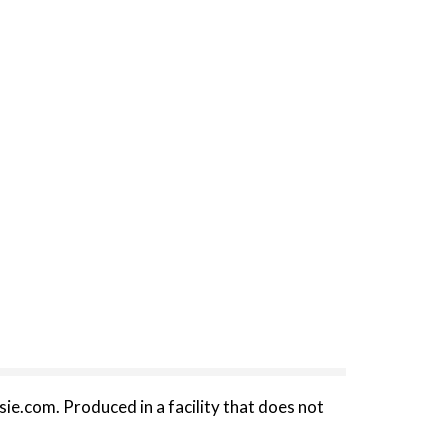
sie.com. Produced in a facility that does not