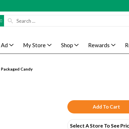
 Ad
My Store
Shop
Rewards
R
Packaged Candy
A
d
Select A Store To See Pri