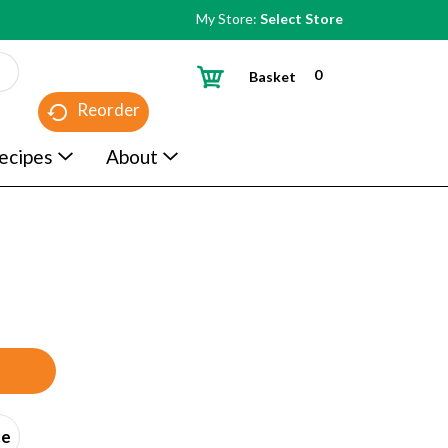
My Store:
Select Store
0
Basket
Reorder
ecipes
About
ce