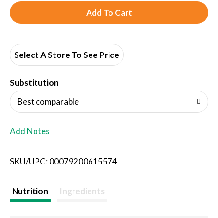
A
d
d
Select A Store To See Price
T
Substitution
o
Best comparable
L
Add Notes
i
SKU/UPC: 00079200615574
s
t
Nutrition
Ingredients