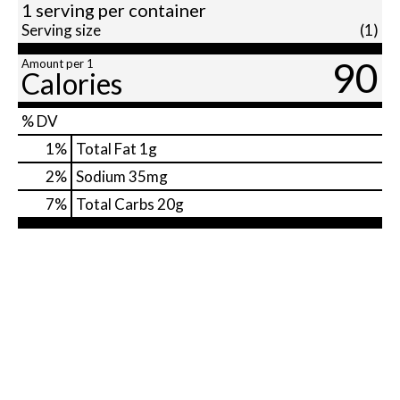
1 serving per container
Serving size
(1)
90
Amount per 1
Calories
% DV
1
%
Total Fat
1g
2
%
Sodium
35mg
7
%
Total Carbs
20g