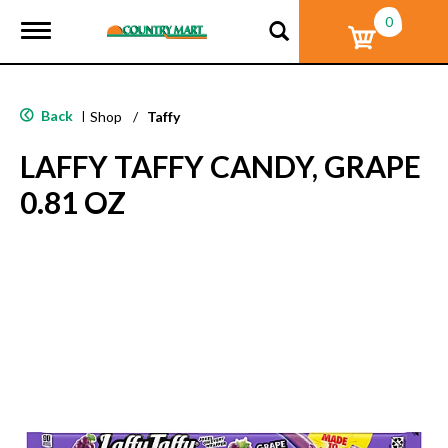
0
T
o
g
g
l
Back
|
Shop
/
Taffy
e
n
LAFFY TAFFY CANDY, GRAPE
a
v
0.81 OZ
i
g
a
t
i
o
n