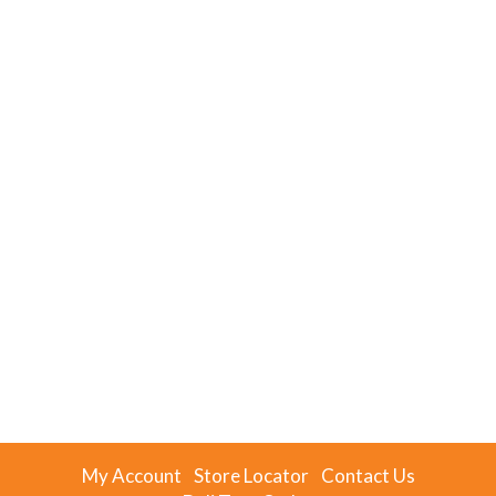
My Account
Store Locator
Contact Us