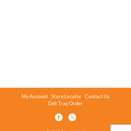
My Account
Store Locator
Contact Us
Deli Tray Order