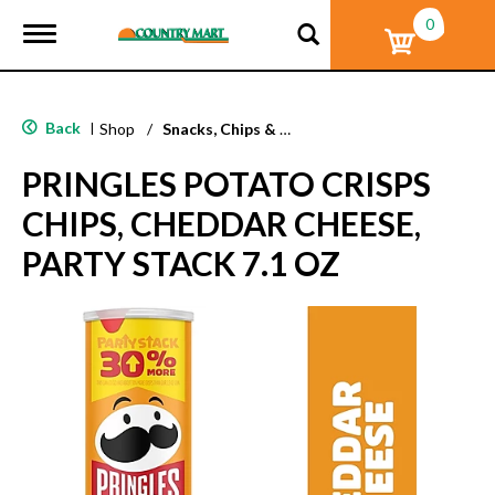
0
T
o
g
g
l
Back
|
Shop
/
Snacks, Chips & Dips
e
n
PRINGLES POTATO CRISPS
a
v
CHIPS, CHEDDAR CHEESE,
i
g
PARTY STACK 7.1 OZ
a
t
i
o
n