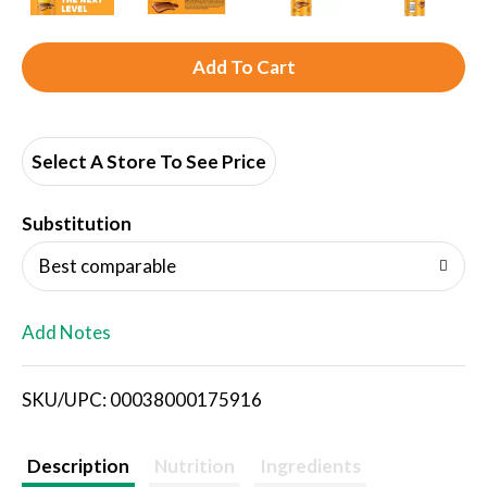
A
d
d
Select A Store To See Price
T
Substitution
o
Best comparable
L
Add Notes
i
SKU/UPC: 00038000175916
s
t
Description
Nutrition
Ingredients