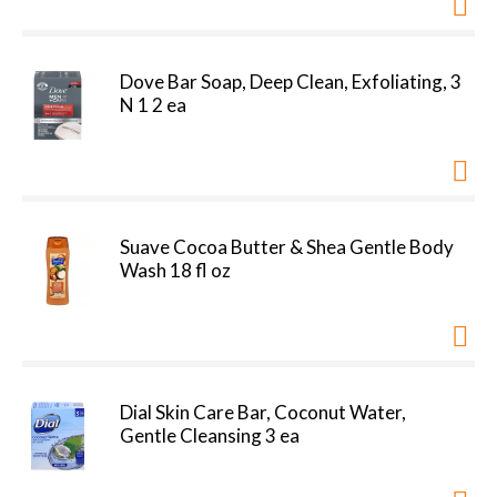
Dove Bar Soap, Deep Clean, Exfoliating, 3
N 1 2 ea
Suave Cocoa Butter & Shea Gentle Body
Wash 18 fl oz
Dial Skin Care Bar, Coconut Water,
Gentle Cleansing 3 ea