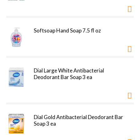
Softsoap Hand Soap 7.5 fl oz
Dial Large White Antibacterial
Deodorant Bar Soap 3 ea
Dial Gold Antibacterial Deodorant Bar
Soap 3 ea