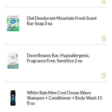
Dial Deodorant Mountain Fresh Scent
Bar Soap 3 ea
Dove Beauty Bar, Hypoallergenic,
Fragrance Free, Sensitive 2 ea
White Rain Men Cool Ocean Wave
Shampoo + Conditioner + Body Wash 15
fl oz