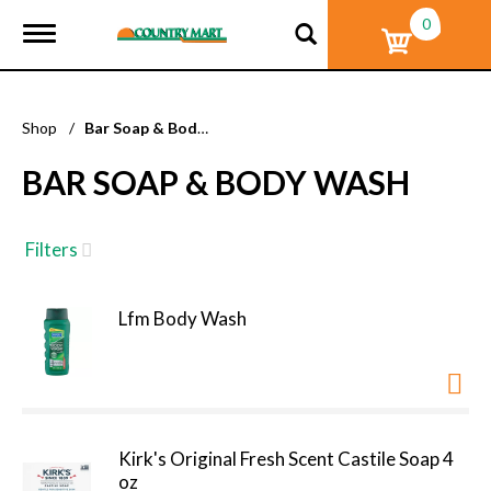
0
T
o
g
g
l
Shop
/
Bar Soap & Body Wash
e
n
BAR SOAP & BODY WASH
a
v
i
g
Filters
a
t
i
Lfm Body Wash
o
n
Kirk's Original Fresh Scent Castile Soap 4
oz