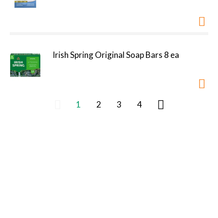
Irish Spring Original Soap Bars 8 ea
1
2
3
4