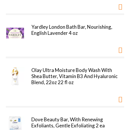
Yardley London Bath Bar, Nourishing,
English Lavender 4 oz
Olay Ultra Moisture Body Wash With
Shea Butter, Vitamin B3 And Hyaluronic
Blend, 22oz 22 fl oz
Dove Beauty Bar, With Renewing
Exfoliants, Gentle Exfoliating 2 ea