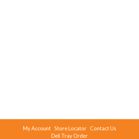
My Account
Store Locator
Contact Us
Deli Tray Order