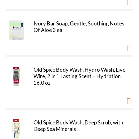
Ivory Bar Soap, Gentle, Soothing Notes
Of Aloe 3 ea
Old Spice Body Wash, Hydro Wash, Live
Wire, 2 In 1 Lasting Scent + Hydration
16.0 oz
Old Spice Body Wash, Deep Scrub, with
Deep Sea Minerals