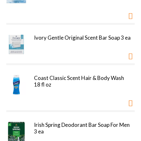
Ivory Gentle Original Scent Bar Soap 3 ea
Coast Classic Scent Hair & Body Wash
18 fl oz
Irish Spring Deodorant Bar Soap For Men
3 ea