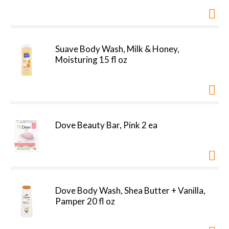
Suave Body Wash, Milk & Honey,
Moisturing 15 fl oz
Dove Beauty Bar, Pink 2 ea
Dove Body Wash, Shea Butter + Vanilla,
Pamper 20 fl oz