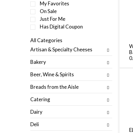
e
My Favorites
l
On Sale
e
Just For Me
c
t
Has Digital Coupon
i
o
All Categories
n
S
W
Artisan & Specialty Cheeses
o
B
e
f
0
l
Bakery
t
e
h
c
Beer, Wine & Spirits
e
t
f
i
Breads from the Aisle
o
o
l
n
Catering
l
o
o
f
Dairy
w
t
i
h
Deli
n
e
E
g