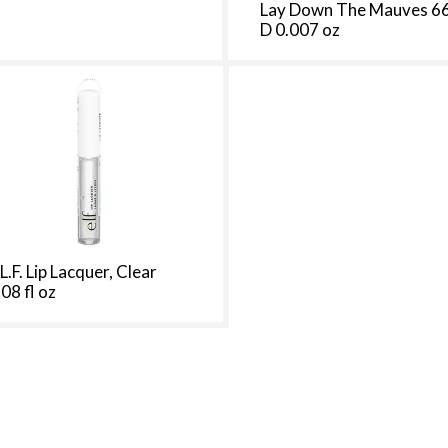
Lay Down The Mauves 6
t
D 0.007 oz
h
e
p
a
g
e
i
t
h
t
h
.L.F. Lip Lacquer, Clear
e
.08 fl oz
s
e
l
e
c
t
e