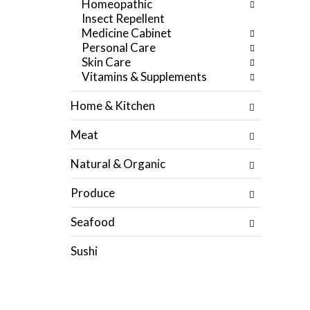
Homeopathic
f
e
Insect Repellent
r
g
Medicine Cabinet
e
o
Personal Care
s
r
Skin Care
h
i
Vitamins & Supplements
t
e
h
s
Home & Kitchen
e
w
p
i
Meat
a
l
g
l
Natural & Organic
e
r
w
e
Produce
i
f
t
r
Seafood
h
e
n
s
Sushi
e
h
w
t
r
h
e
e