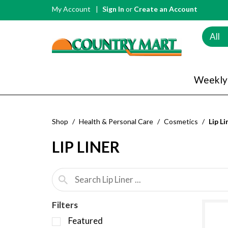
My Account
Sign In
or
Create an Account
All
Weekly
Shop
/
Health & Personal Care
/
Cosmetics
/
Lip Li
LIP LINER
Filters
S
Featured