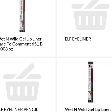
e
s
e
l
e
c
t
et N Wild Gel Lip Liner,
ELF EYELINER
i
are To Comment 651 B
o
.008 oz
n
i
l
l
r
e
f
r
e
s
LF EYELINER PENCIL
Wet N Wild Gel Lip Liner,
h