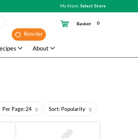
My Store:
Select Store
0
Basket
Reorder
ecipes
About
s
Per Page: 24
Sort: Popularity
o
r
t
b
y