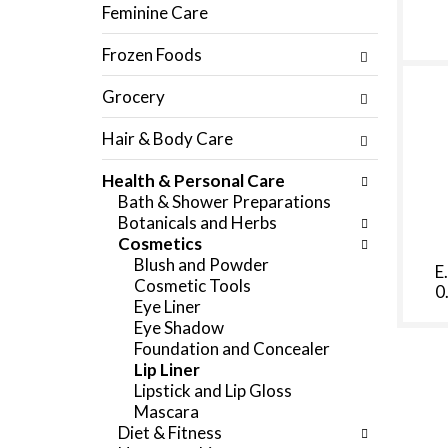
f
Feminine Care
c
o
h
l
Frozen Foods
e
l
c
o
Grocery
k
w
b
i
Hair & Body Care
o
n
x
g
Health & Personal Care
f
d
Bath & Shower Preparations
i
e
Botanicals and Herbs
l
p
Cosmetics
t
a
Blush and Powder
e
E
r
Cosmetic Tools
0
r
t
Eye Liner
s
m
Eye Shadow
w
e
Foundation and Concealer
i
n
Lip Liner
l
t
Lipstick and Lip Gloss
l
c
Mascara
r
a
Diet & Fitness
e
t