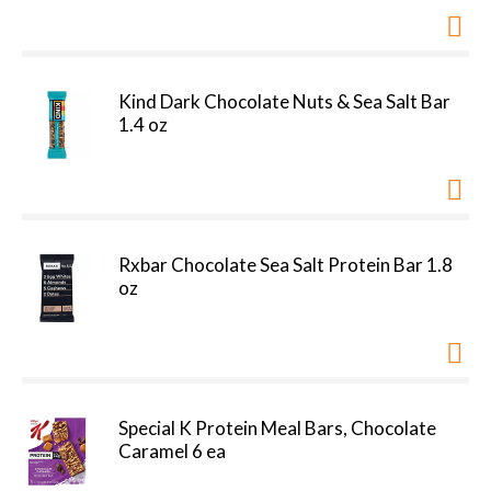
Kind Dark Chocolate Nuts & Sea Salt Bar
1.4 oz
Rxbar Chocolate Sea Salt Protein Bar 1.8
oz
Special K Protein Meal Bars, Chocolate
Caramel 6 ea