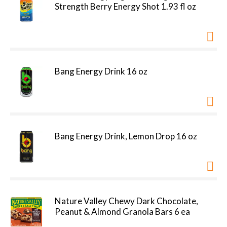
Strength Berry Energy Shot 1.93 fl oz
Bang Energy Drink 16 oz
Bang Energy Drink, Lemon Drop 16 oz
Nature Valley Chewy Dark Chocolate,
Peanut & Almond Granola Bars 6 ea