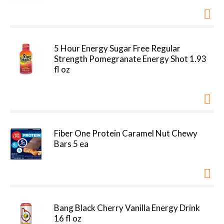
5 Hour Energy Sugar Free Regular
Strength Pomegranate Energy Shot 1.93
fl oz
Fiber One Protein Caramel Nut Chewy
Bars 5 ea
Bang Black Cherry Vanilla Energy Drink
16 fl oz