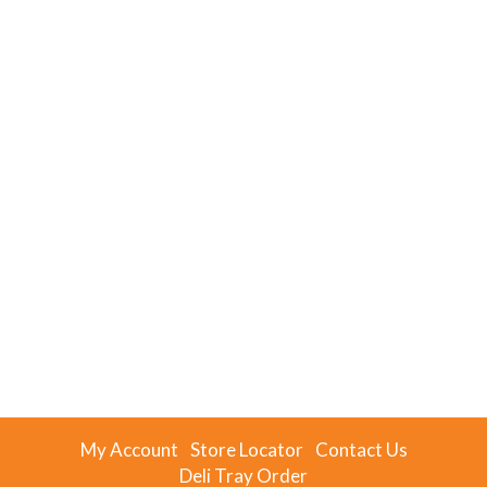
My Account
Store Locator
Contact Us
Deli Tray Order