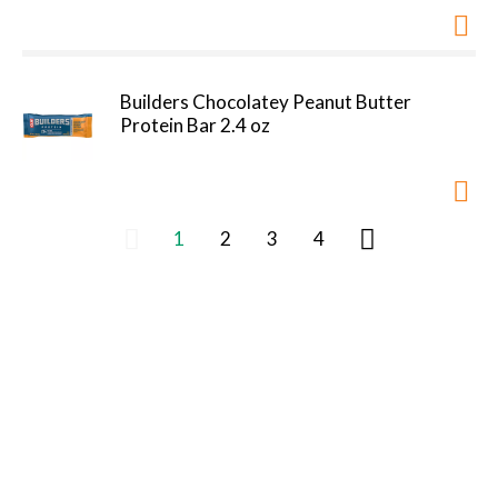
Builders Chocolatey Peanut Butter
Protein Bar 2.4 oz
1
2
3
4