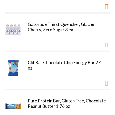
Gatorade Thirst Quencher, Glacier
Cherry, Zero Sugar 8 ea
Clif Bar Chocolate Chip Energy Bar 2.4
oz
Pure Protein Bar, Gluten Free, Chocolate
Peanut Butter 1.76 oz