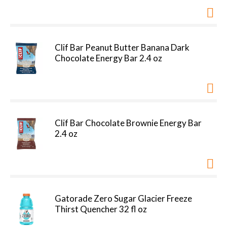
Clif Bar Peanut Butter Banana Dark
Chocolate Energy Bar 2.4 oz
Clif Bar Chocolate Brownie Energy Bar
2.4 oz
Gatorade Zero Sugar Glacier Freeze
Thirst Quencher 32 fl oz