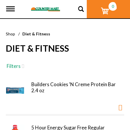
0
T
o
g
g
l
Shop
/
Diet & Fitness
e
n
DIET & FITNESS
a
v
i
g
Filters
a
t
i
Builders Cookies 'N Creme Protein Bar
o
2.4 oz
n
5 Hour Energy Sugar Free Regular