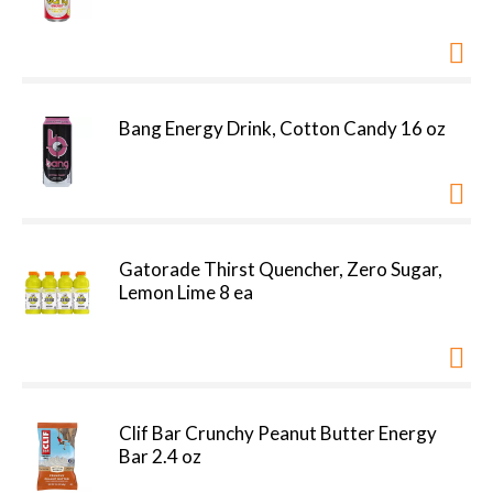
Bang Energy Drink, Cotton Candy 16 oz
Gatorade Thirst Quencher, Zero Sugar,
Lemon Lime 8 ea
Clif Bar Crunchy Peanut Butter Energy
Bar 2.4 oz