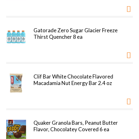
Gatorade Zero Sugar Glacier Freeze
Thirst Quencher 8 ea
Clif Bar White Chocolate Flavored
Macadamia Nut Energy Bar 2.4 oz
Quaker Granola Bars, Peanut Butter
Flavor, Chocolatey Covered 6 ea