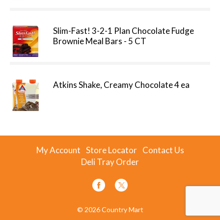
Slim-Fast! 3-2-1 Plan Chocolate Fudge
Brownie Meal Bars - 5 CT
Atkins Shake, Creamy Chocolate 4 ea
My Account
Store Locator
Contact Us
Deli Tray Order
© 2026 Country Mart