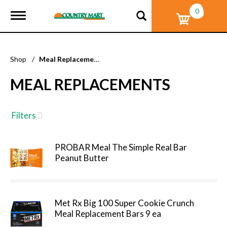
0
T
o
g
g
l
Shop
/
Meal Replacements
e
n
MEAL REPLACEMENTS
a
v
i
g
Filters
a
t
i
PROBAR Meal The Simple Real Bar
o
Peanut Butter
n
Met Rx Big 100 Super Cookie Crunch
Meal Replacement Bars 9 ea