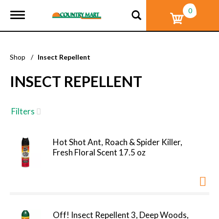
0
T
o
g
g
l
Shop
/
Insect Repellent
e
n
INSECT REPELLENT
a
v
i
g
Filters
a
t
i
Hot Shot Ant, Roach & Spider Killer,
o
Fresh Floral Scent 17.5 oz
n
Off! Insect Repellent 3, Deep Woods,