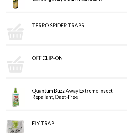
TERRO SPIDER TRAPS
OFF CLIP-ON
Quantum Buzz Away Extreme Insect
Repellent, Deet-Free
FLY TRAP