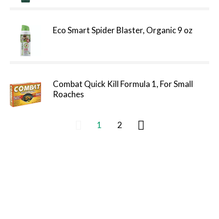
Eco Smart Spider Blaster, Organic 9 oz
Combat Quick Kill Formula 1, For Small
Roaches
1
2