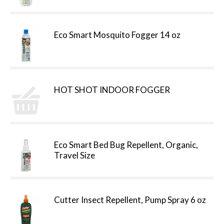
Eco Smart Mosquito Fogger 14 oz
HOT SHOT INDOOR FOGGER
Eco Smart Bed Bug Repellent, Organic,
Travel Size
Cutter Insect Repellent, Pump Spray 6 oz