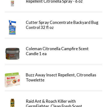
Repellent Citronella Spray - 6 oz
Cutter Spray Concentrate Backyard Bug
Control 32 fl oz
Coleman Citronella Campfire Scent
Candle 1 ea
Buzz Away Insect Repellent, Citronellas
Towelette
Raid Ant & Roach Killer with
GermFighter, Clean Fresh Scent