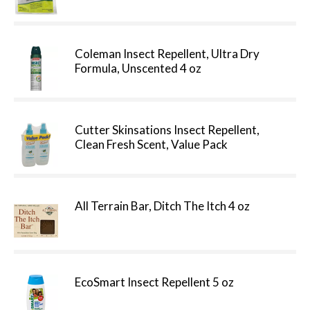
Coleman Insect Repellent, Ultra Dry
Formula, Unscented 4 oz
Cutter Skinsations Insect Repellent,
Clean Fresh Scent, Value Pack
All Terrain Bar, Ditch The Itch 4 oz
EcoSmart Insect Repellent 5 oz