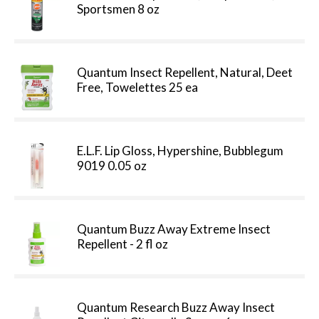
Sportsmen 8 oz
Quantum Insect Repellent, Natural, Deet
Free, Towelettes 25 ea
E.L.F. Lip Gloss, Hypershine, Bubblegum
9019 0.05 oz
Quantum Buzz Away Extreme Insect
Repellent - 2 fl oz
Quantum Research Buzz Away Insect