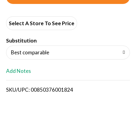
d
d
Select A Store To See Price
T
Substitution
o
Best comparable
L
Add Notes
i
SKU/UPC: 00850376001824
s
t