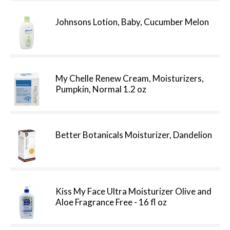
Johnsons Lotion, Baby, Cucumber Melon
My Chelle Renew Cream, Moisturizers,
Pumpkin, Normal 1.2 oz
Better Botanicals Moisturizer, Dandelion
Kiss My Face Ultra Moisturizer Olive and
Aloe Fragrance Free - 16 fl oz