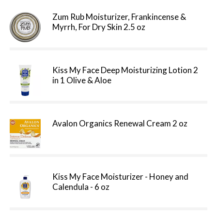
Zum Rub Moisturizer, Frankincense &
Myrrh, For Dry Skin 2.5 oz
Kiss My Face Deep Moisturizing Lotion 2
in 1 Olive & Aloe
Avalon Organics Renewal Cream 2 oz
Kiss My Face Moisturizer - Honey and
Calendula - 6 oz