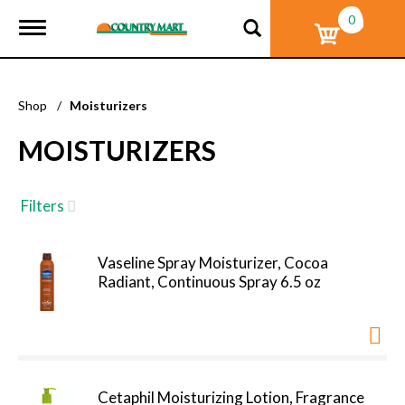
0
T
o
g
g
l
Shop
/
Moisturizers
e
n
MOISTURIZERS
a
v
i
g
Filters
a
t
i
Vaseline Spray Moisturizer, Cocoa
o
Radiant, Continuous Spray 6.5 oz
n
Cetaphil Moisturizing Lotion, Fragrance