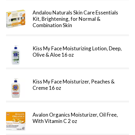
Andalou Naturals Skin Care Essentials
Kit, Brightening, for Normal &
Combination Skin
Kiss My Face Moisturizing Lotion, Deep,
Olive & Aloe 16 oz
Kiss My Face Moisturizer, Peaches &
Creme 16 oz
Avalon Organics Moisturizer, Oil Free,
With Vitamin C 2 oz