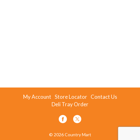
My Account
Store Locator
Contact Us
Deli Tray Order
© 2026 Country Mart