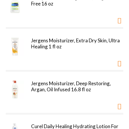
Free 16 oz
Jergens Moisturizer, Extra Dry Skin, Ultra
Healing 1 fl oz
Jergens Moisturizer, Deep Restoring,
Argan, Oil Infused 16.8 fl oz
Curel Daily Healing Hydrating Lotion For