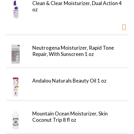
Clean & Clear Moisturizer, Dual Action 4
oz
Neutrogena Moisturizer, Rapid Tone
Repair, With Sunscreen 1 oz
Andalou Naturals Beauty Oil 1 oz
Mountain Ocean Moisturizer, Skin
Coconut Trip 8 fl oz