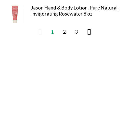
Jason Hand & Body Lotion, Pure Natural,
Invigorating Rosewater 8 oz
1
2
3