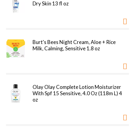
Dry Skin 13 fl oz
Burt's Bees Night Cream, Aloe + Rice
Milk, Calming, Sensitive 1.8 oz
Olay Olay Complete Lotion Moisturizer
With Spf 15 Sensitive, 4.0 Oz (118m L) 4
oz