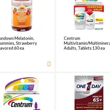
e
s
e
l
e
c
t
undown Melatonin,
Centrum
i
ummies, Strawberry
Multivitamin/Multiminera
o
lavored 60 ea
Adults, Tablets 130 ea
n
i
l
l
r
e
f
r
e
s
h