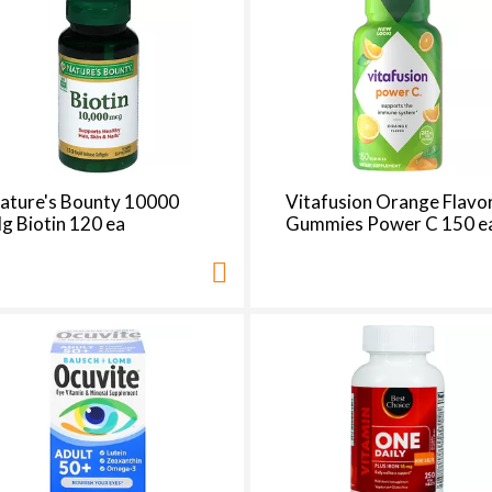
ature's Bounty 10000
Vitafusion Orange Flavo
g Biotin 120 ea
Gummies Power C 150 e