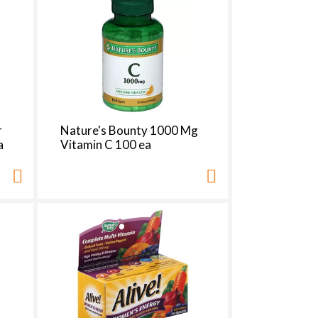
r
Nature's Bounty 1000 Mg
a
Vitamin C 100 ea