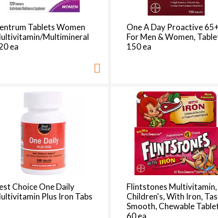
t
h
e
entrum Tablets Women
One A Day Proactive 65+
p
ultivitamin/Multimineral
For Men & Women, Table
a
20 ea
150 ea
g
e
i
t
h
t
h
e
s
e
l
e
est Choice One Daily
Flintstones Multivitamin,
c
ultivitamin Plus Iron Tabs
Children's, With Iron, Tas
t
Smooth, Chewable Table
e
60 ea