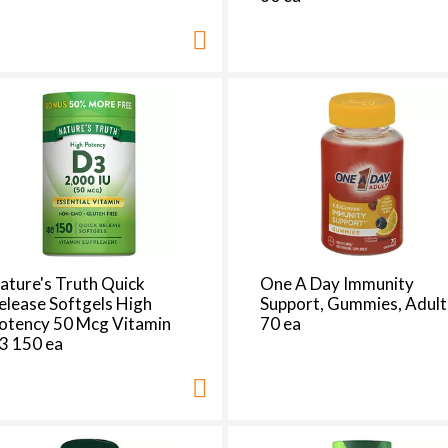
d
a
o
u
n
t
o
f
r
e
s
u
l
ature's Truth Quick
One A Day Immunity
t
elease Softgels High
Support, Gummies, Adult
s
otency 50 Mcg Vitamin
70 ea
3 150 ea