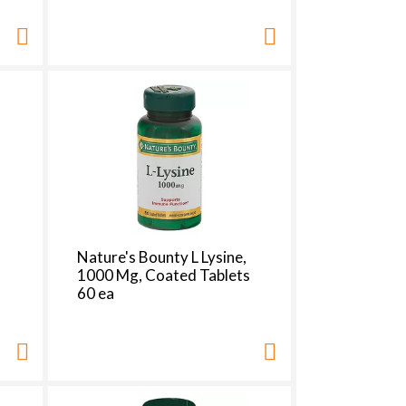
t
s
m
Nature's Bounty L Lysine,
1000 Mg, Coated Tablets
60 ea