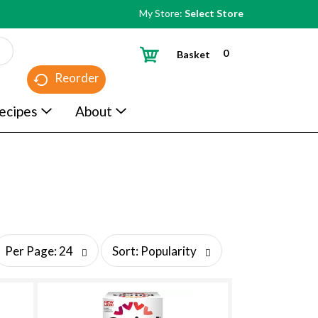
My Store:
Select Store
0
Basket
Reorder
ecipes
About
s
Per Page: 24
Sort: Popularity
o
r
t
b
y