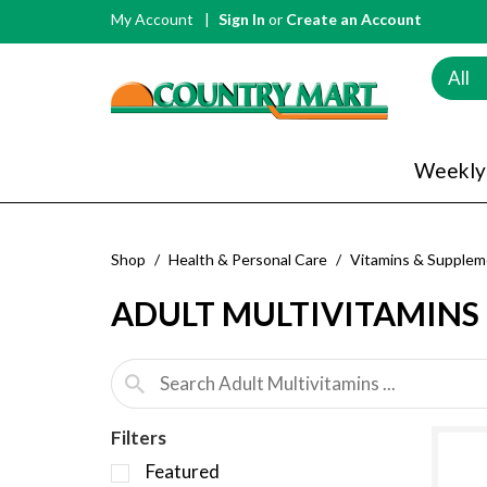
My Account
Sign In
or
Create an Account
All
Weekly
Shop
/
Health & Personal Care
/
Vitamins & Supplem
ADULT MULTIVITAMINS
Filters
S
Featured