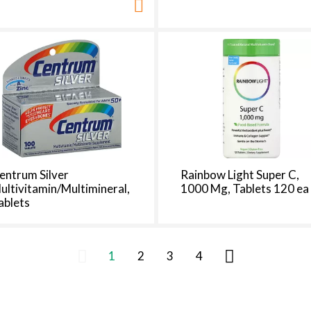
entrum Silver
Rainbow Light Super C,
ultivitamin/Multimineral,
1000 Mg, Tablets 120 ea
ablets
1
2
3
4