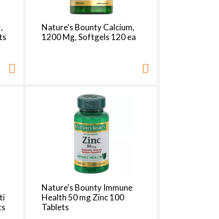
h
e
p
,
Nature's Bounty Calcium,
a
ts
1200 Mg, Softgels 120 ea
g
e
w
w
i
t
h
s
o
r
t
e
d
r
e
Nature's Bounty Immune
s
ti
Health 50 mg Zinc 100
u
ts
Tablets
l