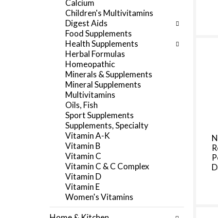
Calcium
f
e
Children's Multivitamins
r
g
Digest Aids
e
o
Food Supplements
s
r
Health Supplements
h
i
Herbal Formulas
t
e
Homeopathic
h
s
Minerals & Supplements
e
w
Mineral Supplements
p
i
Multivitamins
a
l
Oils, Fish
g
l
Sport Supplements
e
r
Supplements, Specialty
w
e
Vitamin A-K
N
i
f
Vitamin B
R
t
r
Vitamin C
P
h
e
Vitamin C & C Complex
D
n
s
Vitamin D
e
h
Vitamin E
w
t
Women's Vitamins
r
h
e
e
Home & Kitchen