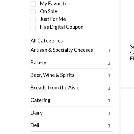
e
My Favorites
l
On Sale
e
Just For Me
c
t
Has Digital Coupon
i
o
All Categories
n
S
S
Artisan & Specialty Cheeses
o
G
e
f
F
l
Bakery
t
e
h
c
Beer, Wine & Spirits
e
t
f
i
Breads from the Aisle
o
o
l
n
Catering
l
o
o
f
Dairy
w
t
i
h
Deli
n
e
g