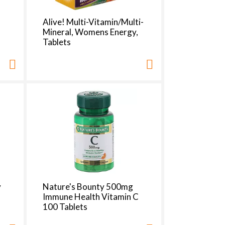
Alive! Multi-Vitamin/Multi-
Mineral, Womens Energy,
Tablets
y
Nature's Bounty 500mg
Immune Health Vitamin C
100 Tablets