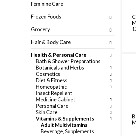
f
Feminine Care
c
o
h
l
Frozen Foods
C
e
l
M
c
o
1
Grocery
k
w
b
i
Hair & Body Care
o
n
x
g
Health & Personal Care
f
d
Bath & Shower Preparations
i
e
Botanicals and Herbs
l
p
Cosmetics
t
a
Diet & Fitness
e
r
Homeopathic
r
t
Insect Repellent
s
m
Medicine Cabinet
w
e
Personal Care
i
n
Skin Care
l
t
B
Vitamins & Supplements
l
c
M
Adult Multivitamins
r
a
Beverage, Supplements
e
t