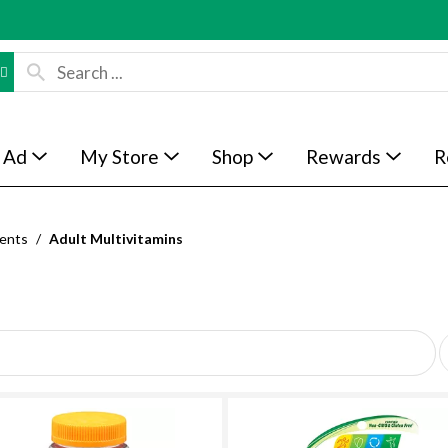
 Ad
My Store
Shop
Rewards
R
ents
/
Adult Multivitamins
p
e
r
p
a
g