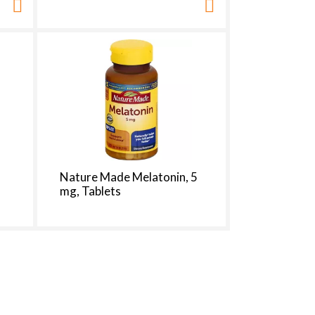
Nature Made Melatonin, 5
mg, Tablets