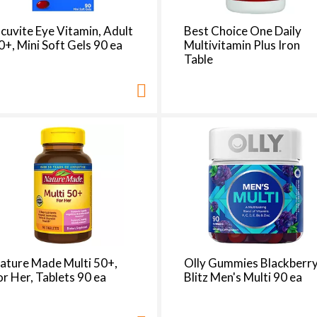
cuvite Eye Vitamin, Adult
Best Choice One Daily
0+, Mini Soft Gels 90 ea
Multivitamin Plus Iron
Table
ature Made Multi 50+,
Olly Gummies Blackberr
or Her, Tablets 90 ea
Blitz Men's Multi 90 ea