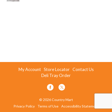
My Account
Store Locator
Contact Us
Deli Tray Order
© 2026 Country Mart
Privacy Policy
Terms of Use
Accessibility Statement