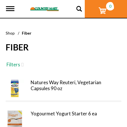
0
T
o
g
g
l
Shop
/
Fiber
e
n
FIBER
a
v
i
g
Filters
a
t
i
Natures Way Reuteri, Vegetarian
o
Capsules 90 oz
n
Yogourmet Yogurt Starter 6 ea