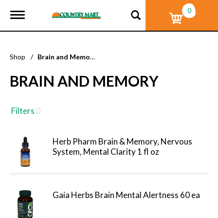
0
T
o
g
g
l
Shop
/
Brain and Memory
e
n
BRAIN AND MEMORY
a
v
i
g
Filters
a
t
i
Herb Pharm Brain & Memory, Nervous
o
System, Mental Clarity 1 fl oz
n
Gaia Herbs Brain Mental Alertness 60 ea