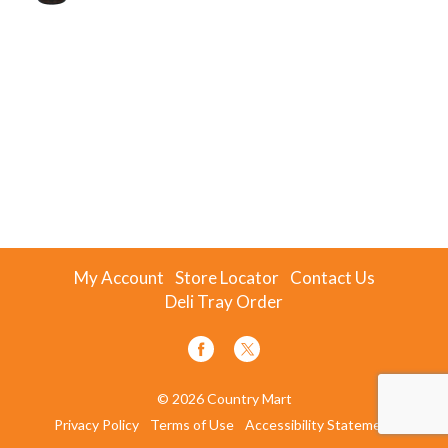
My Account
Store Locator
Contact Us
Deli Tray Order
© 2026 Country Mart
Privacy Policy
Terms of Use
Accessibility Statement