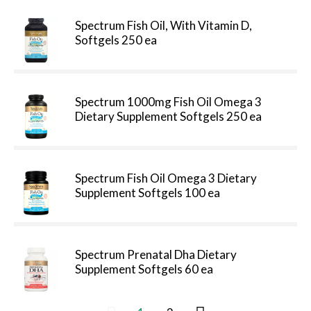
Spectrum Fish Oil, With Vitamin D,
Softgels 250 ea
Spectrum 1000mg Fish Oil Omega 3
Dietary Supplement Softgels 250 ea
Spectrum Fish Oil Omega 3 Dietary
Supplement Softgels 100 ea
Spectrum Prenatal Dha Dietary
Supplement Softgels 60 ea