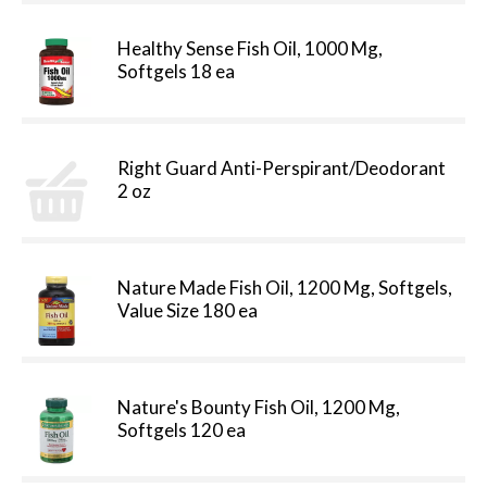
Healthy Sense Fish Oil, 1000 Mg,
Softgels 18 ea
Right Guard Anti-Perspirant/Deodorant
2 oz
Nature Made Fish Oil, 1200 Mg, Softgels,
Value Size 180 ea
Nature's Bounty Fish Oil, 1200 Mg,
Softgels 120 ea