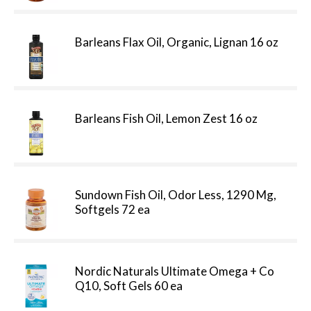
Barleans Flax Oil, Organic, Lignan 16 oz
Barleans Fish Oil, Lemon Zest 16 oz
Sundown Fish Oil, Odor Less, 1290 Mg,
Softgels 72 ea
Nordic Naturals Ultimate Omega + Co
Q10, Soft Gels 60 ea