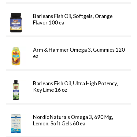
Barleans Fish Oil, Softgels, Orange
Flavor 100 ea
Arm & Hammer Omega 3, Gummies 120
ea
Barleans Fish Oil, Ultra High Potency,
Key Lime 16 oz
Nordic Naturals Omega 3, 690 Mg,
Lemon, Soft Gels 60 ea