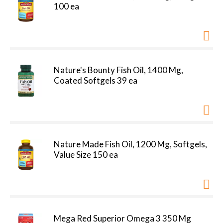
100 ea
Nature's Bounty Fish Oil, 1400 Mg,
Coated Softgels 39 ea
Nature Made Fish Oil, 1200 Mg, Softgels,
Value Size 150 ea
Mega Red Superior Omega 3 350 Mg