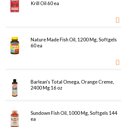
Krill Oil 60 ea
Nature Made Fish Oil, 1200 Mg, Softgels
60 ea
Barlean's Total Omega, Orange Creme,
2400 Mg 16 oz
Sundown Fish Oil, 1000 Mg, Softgels 144
ea