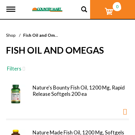
0
T
o
g
g
l
Shop
/
Fish Oil and Omegas
e
n
FISH OIL AND OMEGAS
a
v
i
g
Filters
a
t
i
Nature's Bounty Fish Oil, 1200 Mg, Rapid
o
Release Softgels 200 ea
n
Nature Made Fish Oil, 1200 Mg, Softgels