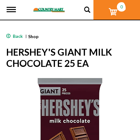
0
T
o
g
g
l
Back
|
Shop
e
n
HERSHEY'S GIANT MILK
a
v
CHOCOLATE 25 EA
i
g
a
t
i
o
n