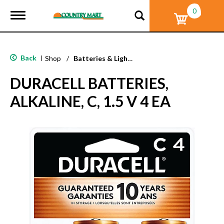
0
T
o
g
g
l
Back
|
Shop
/
Batteries & Lighting
e
n
DURACELL BATTERIES,
a
v
ALKALINE, C, 1.5 V 4 EA
i
g
a
t
i
o
n