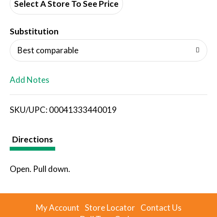
d
Select A Store To See Price
T
Substitution
o
Best comparable
L
Add Notes
i
SKU/UPC: 00041333440019
s
t
Directions
Open. Pull down.
My Account
Store Locator
Contact Us