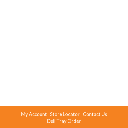
My Account
Store Locator
Contact Us
Deli Tray Order