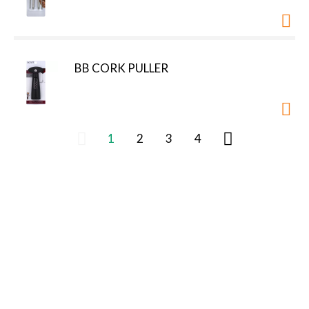
BB CORK PULLER
1
2
3
4