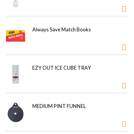
Always Save Match Books
EZY OUT ICE CUBE TRAY
MEDIUM PINT FUNNEL