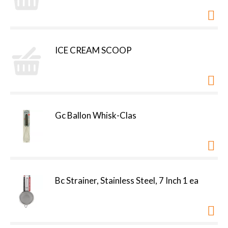
ICE CREAM SCOOP
Gc Ballon Whisk-Clas
Bc Strainer, Stainless Steel, 7 Inch 1 ea