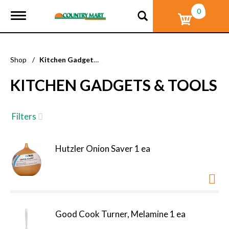
0
T
o
g
g
l
Shop
/
Kitchen Gadgets & Tools
e
n
KITCHEN GADGETS & TOOLS
a
v
i
g
Filters
a
t
i
Hutzler Onion Saver 1 ea
o
n
Good Cook Turner, Melamine 1 ea