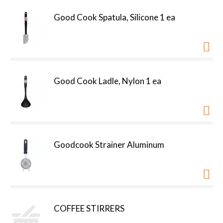
Good Cook Spatula, Silicone 1 ea
Good Cook Ladle, Nylon 1 ea
Goodcook Strainer Aluminum
COFFEE STIRRERS