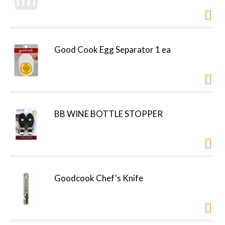
Good Cook Egg Separator 1 ea
BB WINE BOTTLE STOPPER
Goodcook Chef's Knife