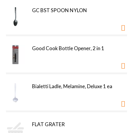
GC BST SPOON NYLON
Good Cook Bottle Opener, 2 in 1
Bialetti Ladle, Melamine, Deluxe 1 ea
FLAT GRATER