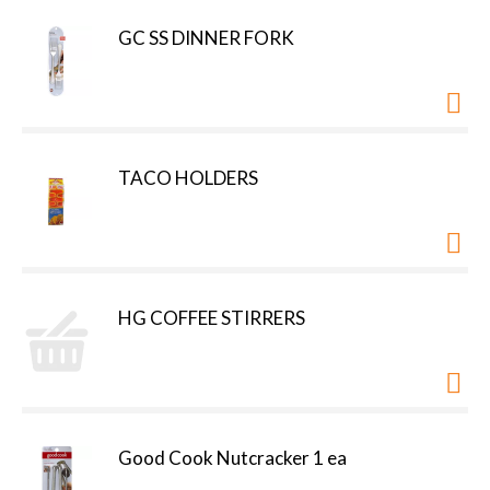
GC SS DINNER FORK
TACO HOLDERS
HG COFFEE STIRRERS
Good Cook Nutcracker 1 ea