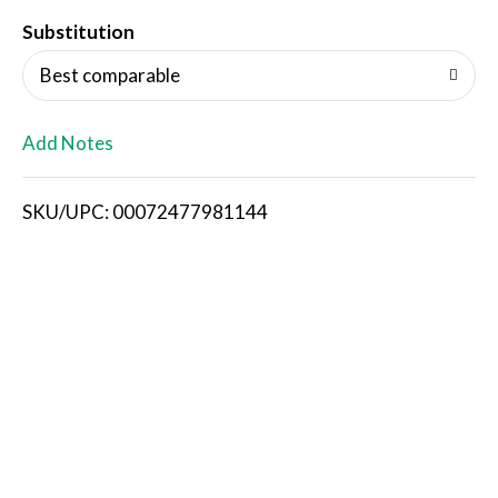
T
Substitution
o
Best comparable
L
Add Notes
i
SKU/UPC: 00072477981144
s
t