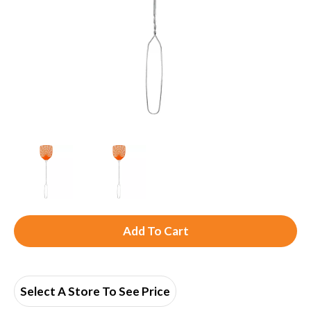
A
d
d
Select A Store To See Price