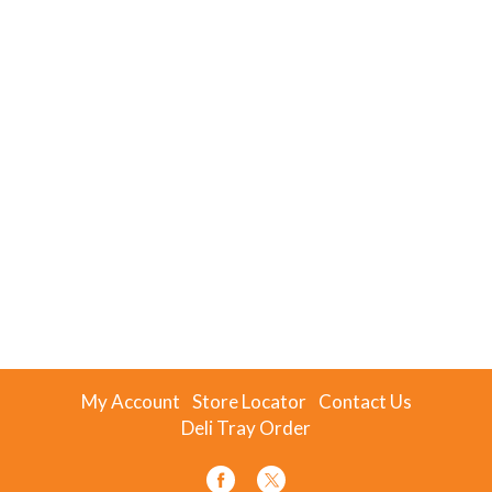
My Account
Store Locator
Contact Us
Deli Tray Order