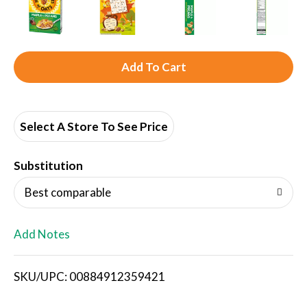
A
d
d
Select A Store To See Price
T
Substitution
o
Best comparable
L
Add Notes
i
SKU/UPC: 00884912359421
s