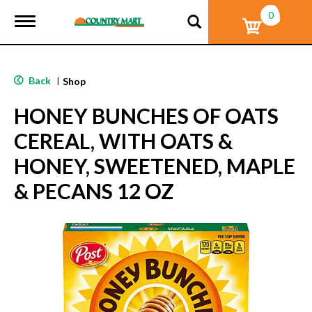
0
T
o
g
g
l
Back
|
Shop
e
n
HONEY BUNCHES OF OATS
a
v
CEREAL, WITH OATS &
i
g
HONEY, SWEETENED, MAPLE
a
t
& PECANS 12 OZ
i
o
n