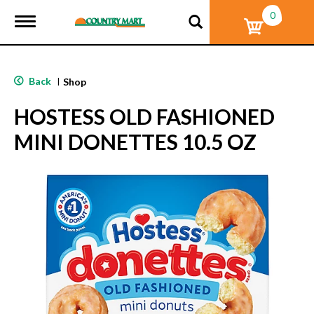
0
T
o
g
g
l
Back
|
Shop
e
n
HOSTESS OLD FASHIONED
a
v
MINI DONETTES 10.5 OZ
i
g
a
t
i
o
n