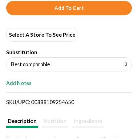
A
d
d
Select A Store To See Price
T
Substitution
o
Best comparable
L
Add Notes
i
SKU/UPC: 00888109254650
s
t
Description
Nutrition
Ingredients