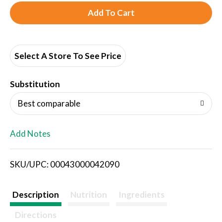
A
d
d
Select A Store To See Price
T
Substitution
o
Best comparable
L
Add Notes
i
SKU/UPC: 00043000042090
s
t
Description
Nutrition
Ingredients
Directions