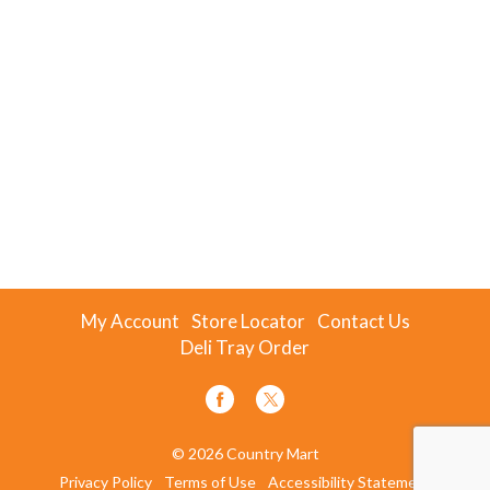
My Account
Store Locator
Contact Us
Deli Tray Order
© 2026 Country Mart
Privacy Policy
Terms of Use
Accessibility Statement