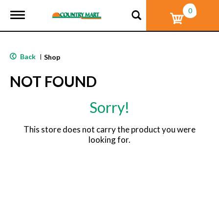
0
T
o
g
g
l
Back
|
Shop
e
n
NOT FOUND
a
v
i
Sorry!
g
a
t
This store does not carry the product you were
i
looking for.
o
n