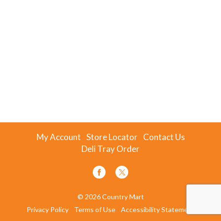
My Account
Store Locator
Contact Us
Deli Tray Order
© 2026 Country Mart
Privacy Policy
Terms of Use
Accessibility Statement