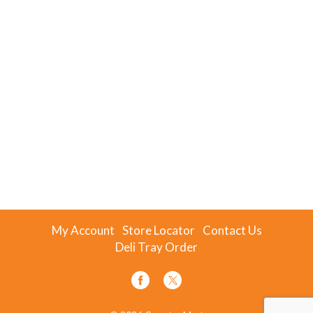
My Account
Store Locator
Contact Us
Deli Tray Order