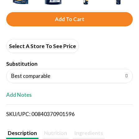
A
d
d
Select A Store To See Price
T
Substitution
o
Best comparable
L
Add Notes
i
SKU/UPC: 00840370901596
s
t
Description
Nutrition
Ingredients