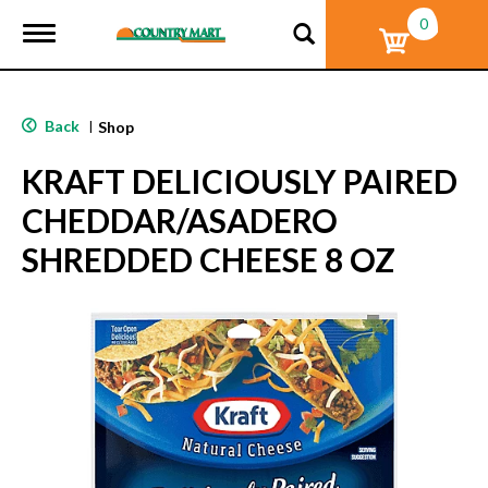
0
T
o
g
g
l
Back
|
Shop
e
n
KRAFT DELICIOUSLY PAIRED
a
v
CHEDDAR/ASADERO
i
g
SHREDDED CHEESE 8 OZ
a
t
i
o
n