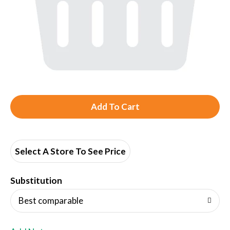
A
d
d
Select A Store To See Price
T
Substitution
o
Best comparable
L