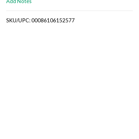
Add Notes
i
SKU/UPC: 00086106152577
s
t