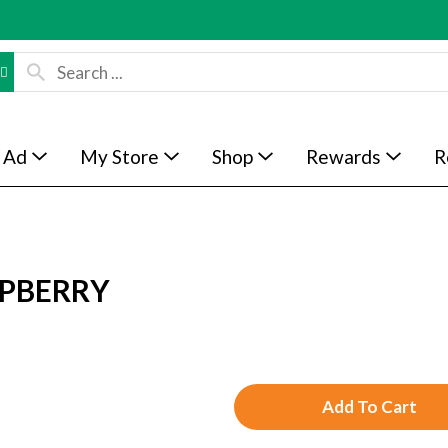
 Ad
My Store
Shop
Rewards
R
SPBERRY
A