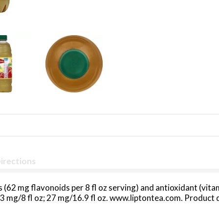
irections
s (62 mg flavonoids per 8 fl oz serving) and antioxidant (vit
: 13 mg/8 fl oz; 27 mg/16.9 fl oz. www.liptontea.com. Produc