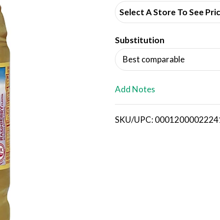
d
Select A Store To See Pri
d
Substitution
T
Best comparable
o
L
Add Notes
i
SKU/UPC: 0001200002224
s
t