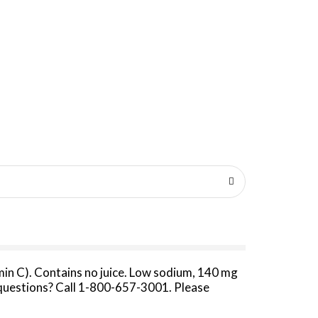
amin C). Contains no juice. Low sodium, 140 mg
t questions? Call 1-800-657-3001. Please