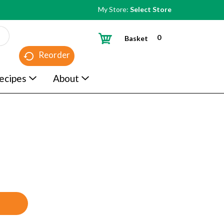
My Store:
Select Store
0
Basket
Reorder
ecipes
About