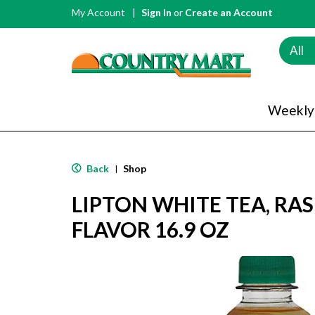
My Account
Sign In
or
Create an Account
All
Weekly
Back
Shop
|
LIPTON WHITE TEA, RA
FLAVOR 16.9 OZ