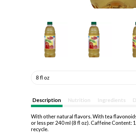
8 fl oz
Description
Nutrition
Ingredients
D
With other natural flavors. With tea flavonoid
or less per 240 ml (8 fl oz). Caffeine Content
recycle.